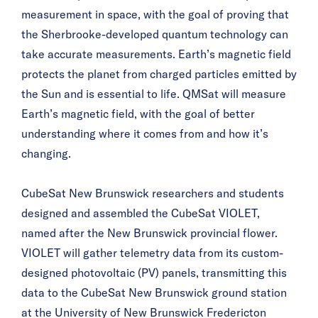
measurement in space, with the goal of proving that
the Sherbrooke-developed quantum technology can
take accurate measurements. Earth’s magnetic field
protects the planet from charged particles emitted by
the Sun and is essential to life. QMSat will measure
Earth’s magnetic field, with the goal of better
understanding where it comes from and how it’s
changing.
CubeSat New Brunswick researchers and students
designed and assembled the CubeSat VIOLET,
named after the New Brunswick provincial flower.
VIOLET will gather telemetry data from its custom-
designed photovoltaic (PV) panels, transmitting this
data to the CubeSat New Brunswick ground station
at the University of New Brunswick Fredericton