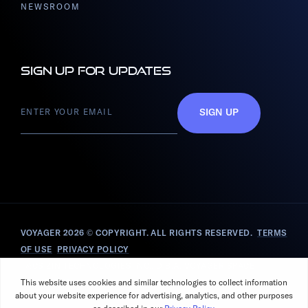
NEWSROOM
Sign up for updates
SIGN UP
VOYAGER 2026
© COPYRIGHT. ALL RIGHTS RESERVED.
TERMS
OF USE
PRIVACY POLICY
T&CS ZIN TECHNOLOGIES INC., D.B.A. VOYAGER SPACE
SOLUTIONS