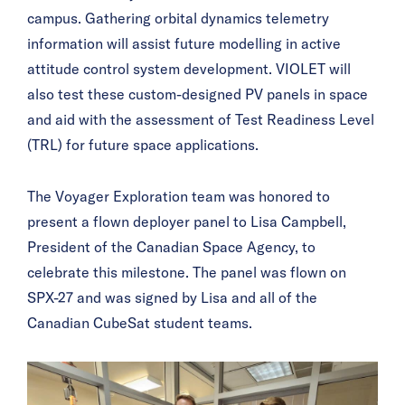
campus. Gathering orbital dynamics telemetry
information will assist future modelling in active
attitude control system development. VIOLET will
also test these custom-designed PV panels in space
and aid with the assessment of Test Readiness Level
(TRL) for future space applications.
The Voyager Exploration team was honored to
present a flown deployer panel to Lisa Campbell,
President of the Canadian Space Agency, to
celebrate this milestone. The panel was flown on
SPX-27 and was signed by Lisa and all of the
Canadian CubeSat student teams.