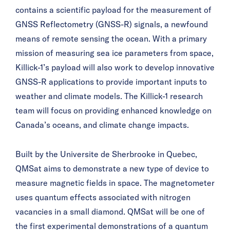
contains a scientific payload for the measurement of
GNSS Reflectometry (GNSS-R) signals, a newfound
means of remote sensing the ocean. With a primary
mission of measuring sea ice parameters from space,
Killick-1’s payload will also work to develop innovative
GNSS-R applications to provide important inputs to
weather and climate models. The Killick-1 research
team will focus on providing enhanced knowledge on
Canada’s oceans, and climate change impacts.
Built by the Université de Sherbrooke in Quebec,
QMSat aims to demonstrate a new type of device to
measure magnetic fields in space. The magnetometer
uses quantum effects associated with nitrogen
vacancies in a small diamond. QMSat will be one of
the first experimental demonstrations of a quantum