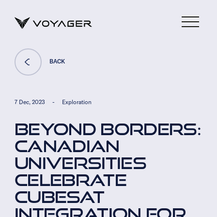
BACK
7 Dec, 2023
-
Exploration
BEYOND BORDERS:
CANADIAN
UNIVERSITIES
CELEBRATE
CUBESAT
INTEGRATION FOR