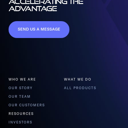
ACCELERATING THE
ADVANTAGE
SEND US A MESSAGE
WHO WE ARE
WHAT WE DO
OUR STORY
ALL PRODUCTS
OUR TEAM
OUR CUSTOMERS
RESOURCES
INVESTORS