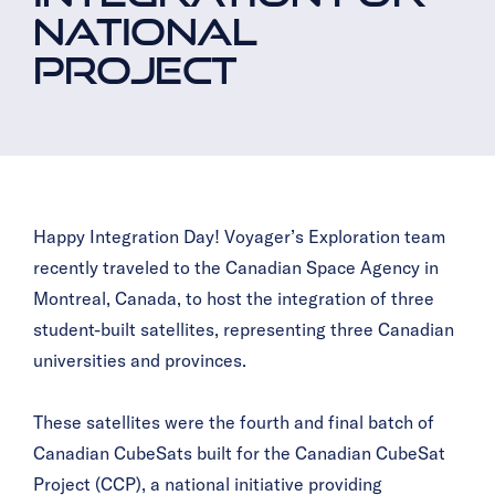
NATIONAL
PROJECT
Happy Integration Day! Voyager’s Exploration team
recently traveled to the Canadian Space Agency in
Montréal, Canada, to host the integration of three
student-built satellites, representing three Canadian
universities and provinces.
These satellites were the fourth and final batch of
Canadian CubeSats built for the Canadian CubeSat
Project (CCP), a national initiative providing