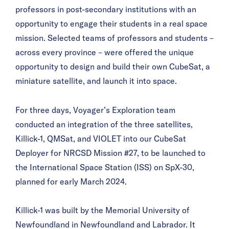
professors in post-secondary institutions with an
opportunity to engage their students in a real space
mission. Selected teams of professors and students –
across every province – were offered the unique
opportunity to design and build their own CubeSat, a
miniature satellite, and launch it into space.
For three days, Voyager’s Exploration team
conducted an integration of the three satellites,
Killick-1, QMSat, and VIOLET into our CubeSat
Deployer for NRCSD Mission #27, to be launched to
the International Space Station (ISS) on SpX-30,
planned for early March 2024.
Killick-1 was built by the Memorial University of
Newfoundland in Newfoundland and Labrador. It