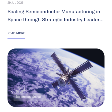
29 Jul, 2026
Scaling Semiconductor Manufacturing in
Space through Strategic Industry Leader
Partnerships
READ MORE
Exploration, Starlab