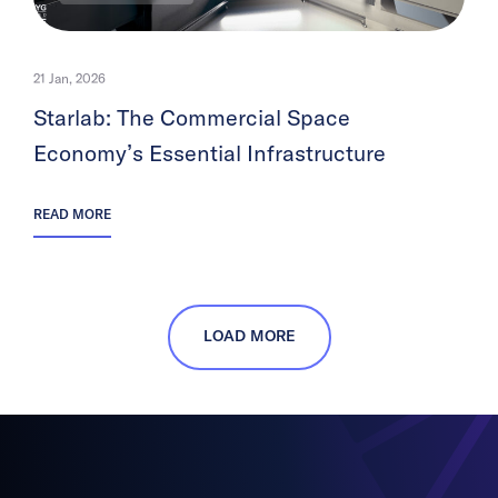
21 Jan, 2026
Starlab: The Commercial Space
Economy’s Essential Infrastructure
READ MORE
LOAD MORE