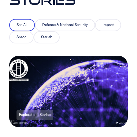
See All
Defense & National Security
Impact
Space
Starlab
Exploration, Starlab