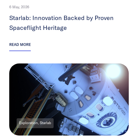
6 May, 2026
Starlab: Innovation Backed by Proven
Spaceflight Heritage
READ MORE
Exploration, Starlab