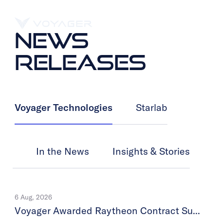
NEWS
RELEASES
Voyager Technologies
Starlab
In the News
Insights & Stories
6 Aug, 2026
Voyager Awarded Raytheon Contract Supporting SM-3