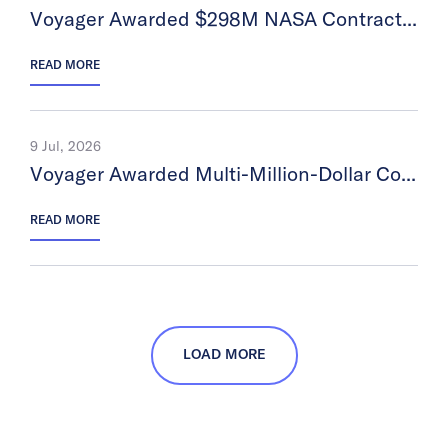
Voyager Awarded $298M NASA Contract Under Completed Astrobotic Acquisition
READ MORE
9 Jul, 2026
Voyager Awarded Multi-Million-Dollar Contract for an Agentic-AI Platform
READ MORE
LOAD MORE