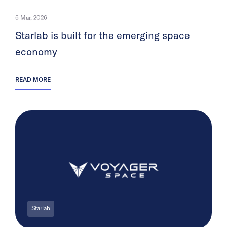
5 Mar, 2026
Starlab is built for the emerging space
economy
READ MORE
Starlab