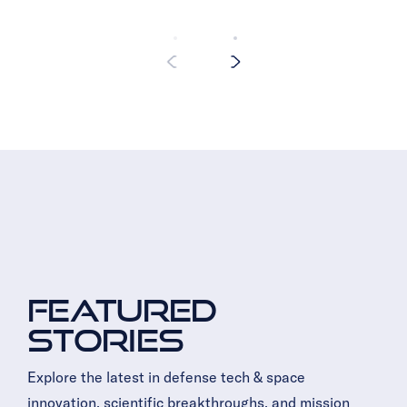
Featured
Stories
Explore the latest in defense tech & space
innovation, scientific breakthroughs, and mission