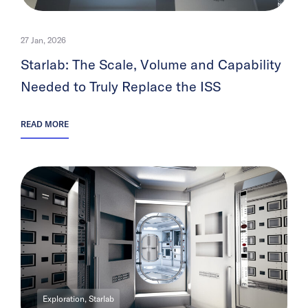
27 Jan, 2026
Starlab: The Scale, Volume and Capability
Needed to Truly Replace the ISS
READ MORE
Exploration, Starlab