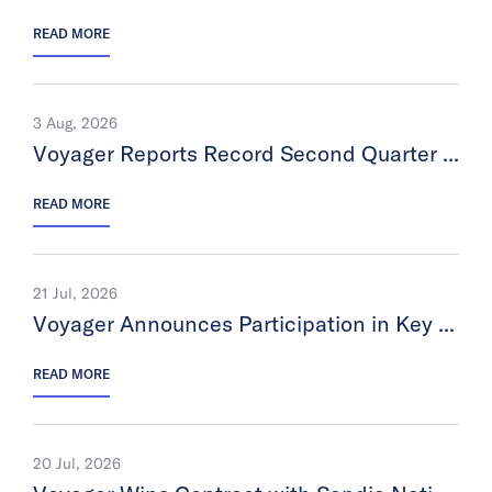
READ MORE
3 Aug, 2026
Voyager Reports Record Second Quarter 2026 Financial Results
READ MORE
21 Jul, 2026
Voyager Announces Participation in Key Investor Conference
READ MORE
20 Jul, 2026