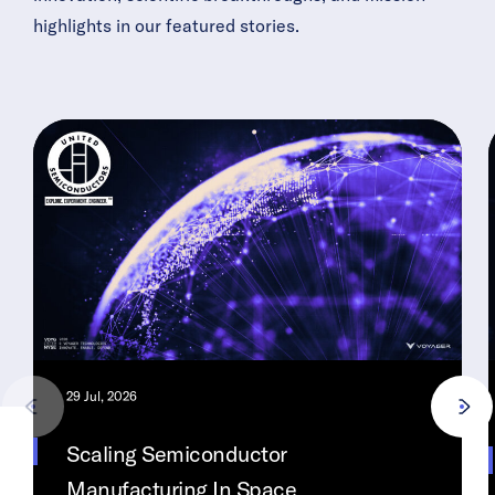
highlights in our featured stories.
29 Jul, 2026
Scaling Semiconductor
Manufacturing In Space