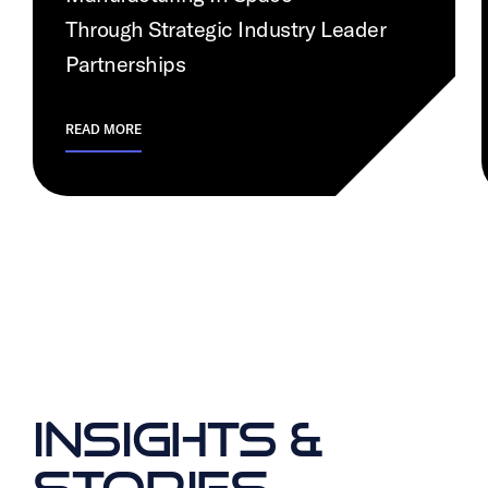
Through Strategic Industry Leader
Partnerships
READ MORE
INSIGHTS &
STORIES