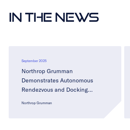
In the News
September 2025
Northrop Grumman
Demonstrates Autonomous
Rendezvous and Docking
Technology with Starlab
Northrop Grumman
Commercial Space Station