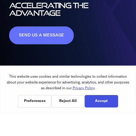
ACCELERATING THE
ADVANTAGE
SEND US A MESSAGE
WHO WE ARE
WHAT WE DO
OUR STORY
ALL PRODUCTS
OUR TEAM
OUR CUSTOMERS
RESOURCES
INVESTORS