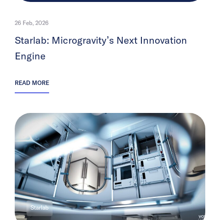
26 Feb, 2026
Starlab: Microgravity’s Next Innovation
Engine
READ MORE
Starlab