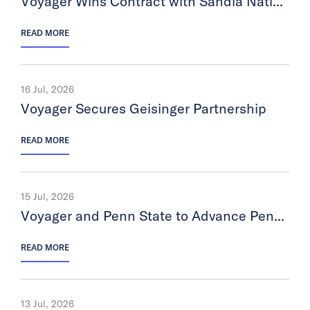
Voyager Wins Contract with Sandia National Laboratories
READ MORE
16 Jul, 2026
Voyager Secures Geisinger Partnership
READ MORE
15 Jul, 2026
Voyager and Penn State to Advance Pennsylvania’s Space Economy
READ MORE
13 Jul, 2026