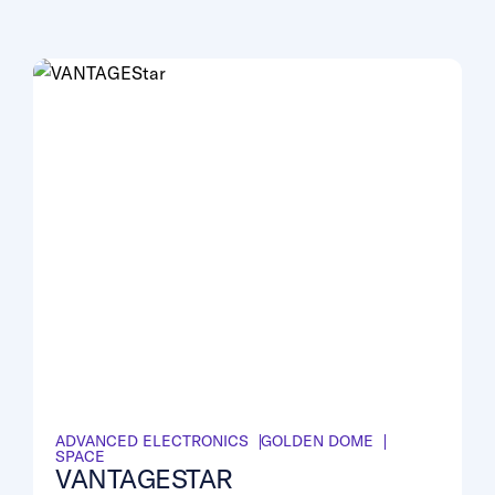
ADVANCED ELECTRONICS
GOLDEN DOME
SPACE
VANTAGESTAR