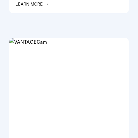
LEARN MORE →