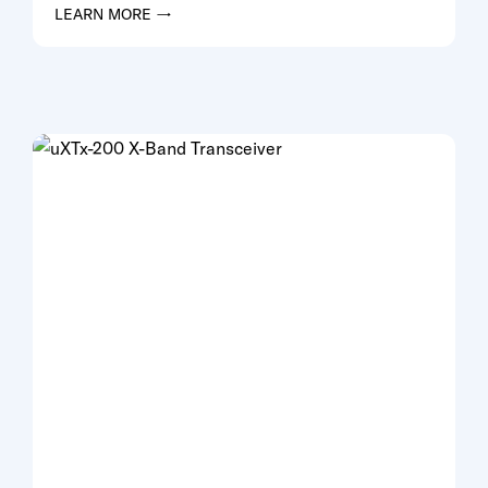
LEARN MORE →