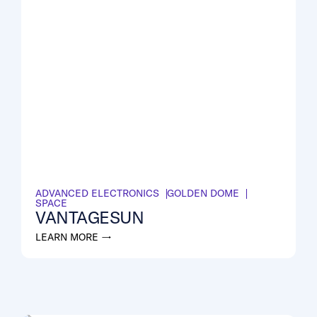
ADVANCED ELECTRONICS
GOLDEN DOME
SPACE
VANTAGESUN
LEARN MORE →