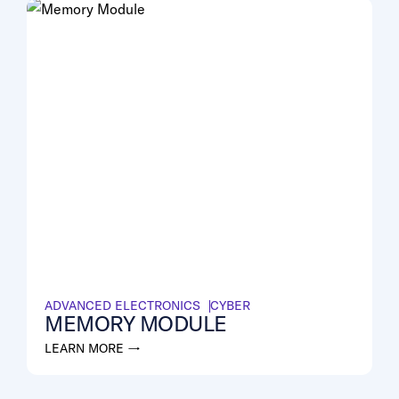
ADVANCED ELECTRONICS
CYBER
MEMORY MODULE
LEARN MORE →