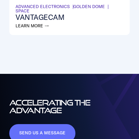
ADVANCED ELECTRONICS
GOLDEN DOME
SPACE
VANTAGECAM
LEARN MORE →
ACCELERATING THE
ADVANTAGE
SEND US A MESSAGE