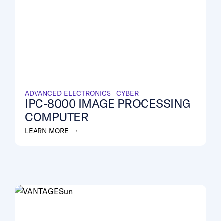
ADVANCED ELECTRONICS
CYBER
IPC-8000 IMAGE PROCESSING
COMPUTER
LEARN MORE →