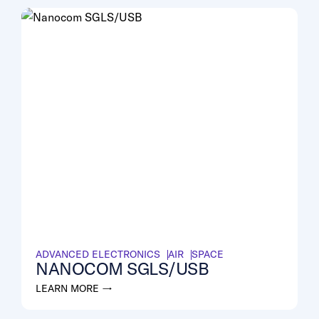
ADVANCED ELECTRONICS
AIR
SPACE
NANOCOM SGLS/USB
LEARN MORE →