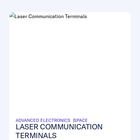
ADVANCED ELECTRONICS
SPACE
LASER COMMUNICATION
TERMINALS