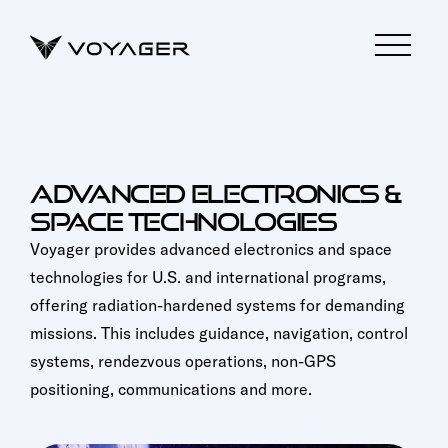
ADVANCED ELECTRONICS &
SPACE TECHNOLOGIES
Voyager provides advanced electronics and space
technologies for U.S. and international programs,
offering radiation-hardened systems for demanding
missions. This includes guidance, navigation, control
systems, rendezvous operations, non-GPS
positioning, communications and more.