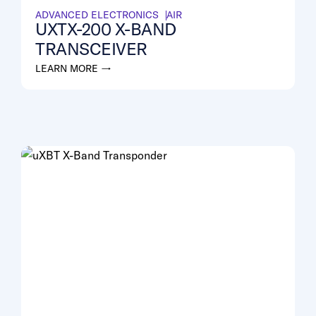
ADVANCED ELECTRONICS
AIR
UXTX-200 X-BAND
TRANSCEIVER
LEARN MORE →