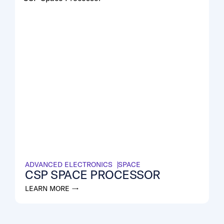
ADVANCED ELECTRONICS
SPACE
CSP SPACE PROCESSOR
LEARN MORE →