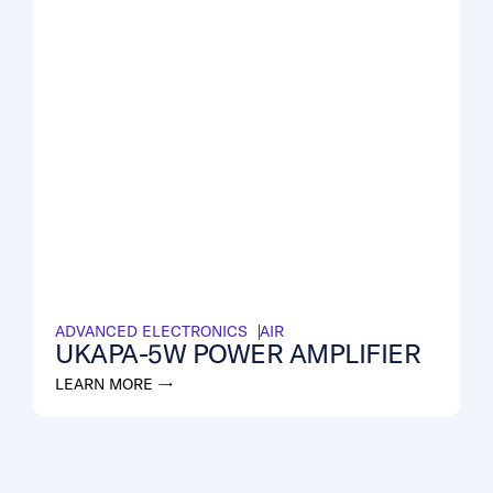
ADVANCED ELECTRONICS
AIR
UKAPA-5W POWER AMPLIFIER
LEARN MORE →