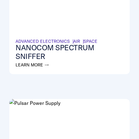
ADVANCED ELECTRONICS
AIR
SPACE
NANOCOM SPECTRUM
SNIFFER
LEARN MORE →