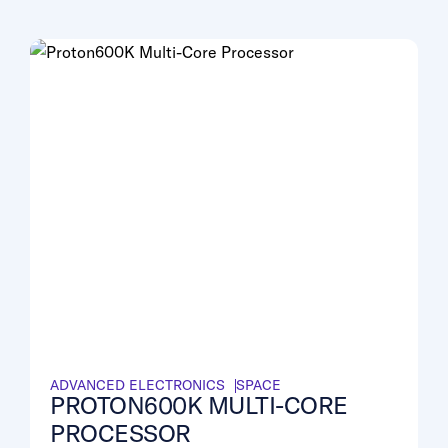
ADVANCED ELECTRONICS
SPACE
PROTON600K MULTI-CORE
PROCESSOR