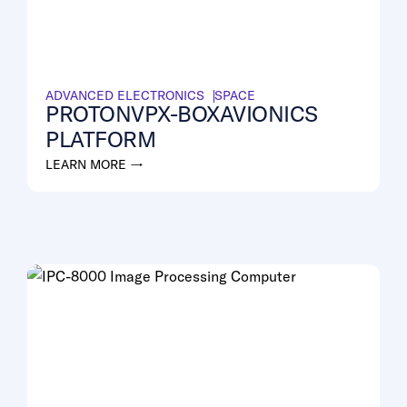
ADVANCED ELECTRONICS
SPACE
PROTONVPX-BOXAVIONICS
PLATFORM
LEARN MORE →