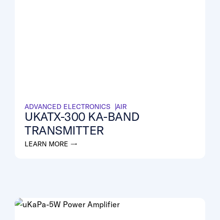
ADVANCED ELECTRONICS
AIR
UKATX-300 KA-BAND
TRANSMITTER
LEARN MORE →