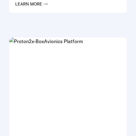
LEARN MORE →