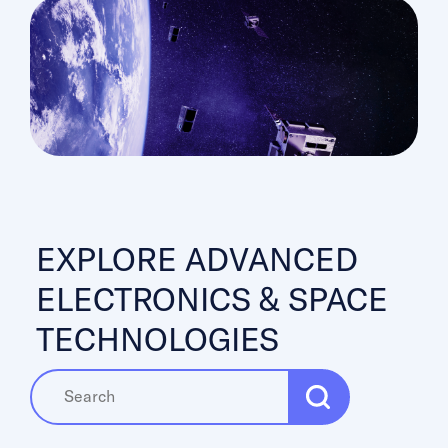
EXPLORE ADVANCED
ELECTRONICS & SPACE
TECHNOLOGIES