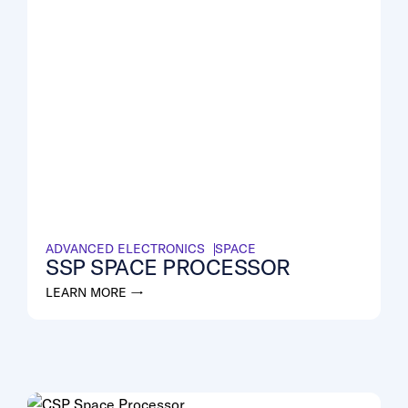
ADVANCED ELECTRONICS
SPACE
SSP SPACE PROCESSOR
LEARN MORE →