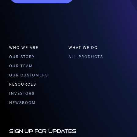
WHO WE ARE
WHAT WE DO
OUR STORY
ALL PRODUCTS
OUR TEAM
OUR CUSTOMERS
RESOURCES
INVESTORS
NEWSROOM
Sign up for updates