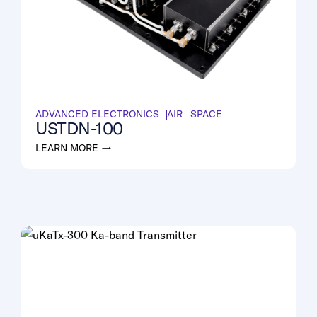
ADVANCED ELECTRONICS
AIR
SPACE
USTDN-100
LEARN MORE →