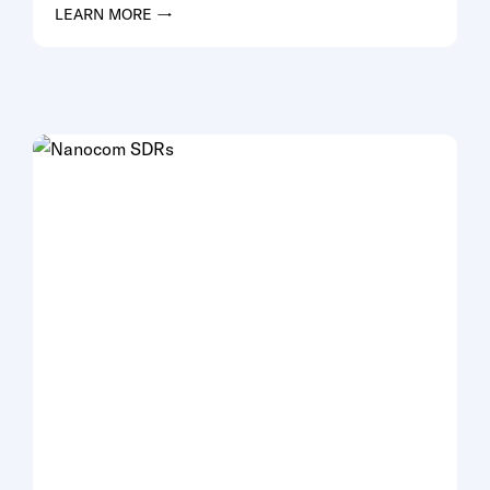
LEARN MORE →