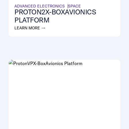
ADVANCED ELECTRONICS
SPACE
PROTON2X-BOXAVIONICS
PLATFORM
LEARN MORE →