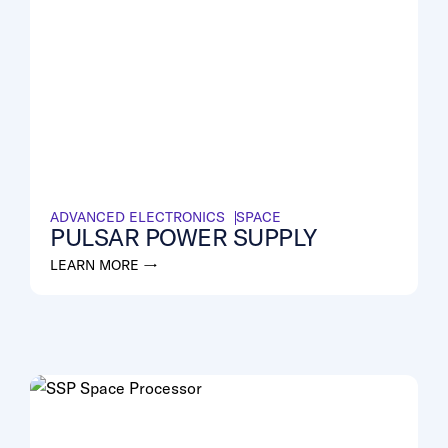
ADVANCED ELECTRONICS
SPACE
PULSAR POWER SUPPLY
LEARN MORE →