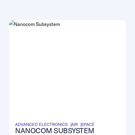
ADVANCED ELECTRONICS
AIR
SPACE
NANOCOM SUBSYSTEM