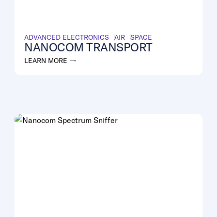
ADVANCED ELECTRONICS
AIR
SPACE
NANOCOM TRANSPORT
LEARN MORE →