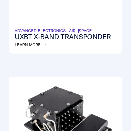
ADVANCED ELECTRONICS
AIR
SPACE
UXBT X-BAND TRANSPONDER
LEARN MORE →