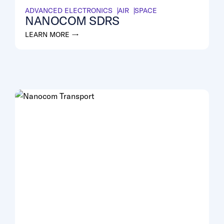
ADVANCED ELECTRONICS
AIR
SPACE
NANOCOM SDRS
LEARN MORE →