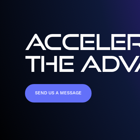
ACCELER
THE AD
SEND US A MESSAGE