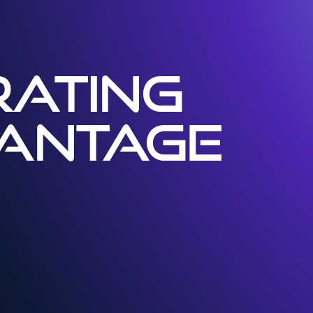
ATING
VANTAGE