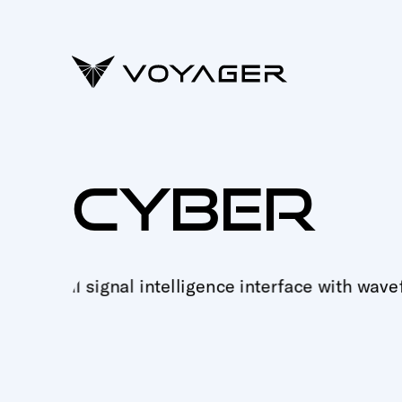
CYBER