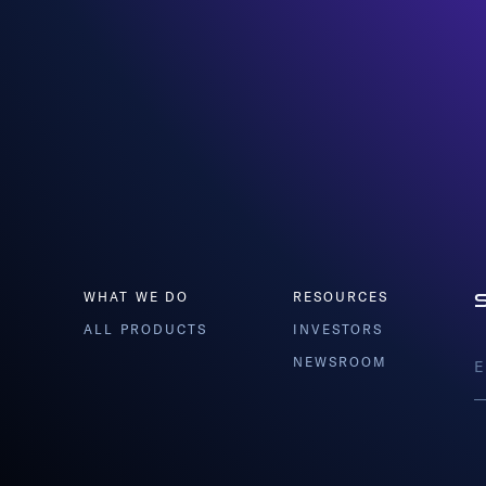
WHAT WE DO
RESOURCES
ALL PRODUCTS
INVESTORS
NEWSROOM