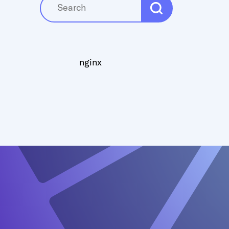
nginx