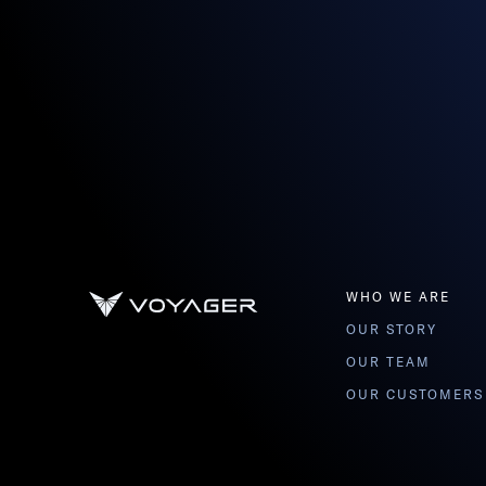
WHO WE ARE
OUR STORY
OUR TEAM
OUR CUSTOMERS