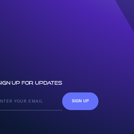
Sign up for updates
SIGN UP