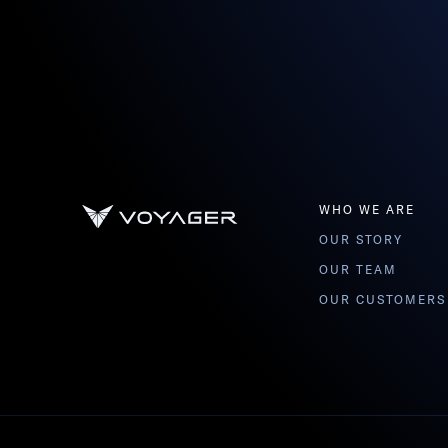
WHO WE ARE
OUR STORY
OUR TEAM
OUR CUSTOMERS