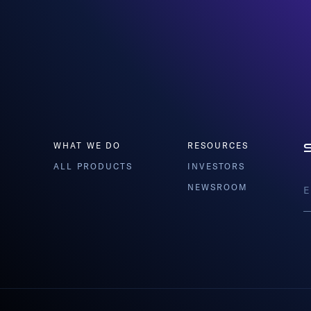
WHAT WE DO
RESOURCES
ALL PRODUCTS
INVESTORS
NEWSROOM