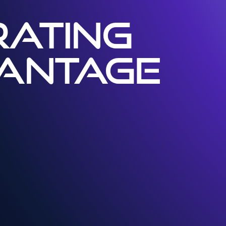
ATING
VANTAGE