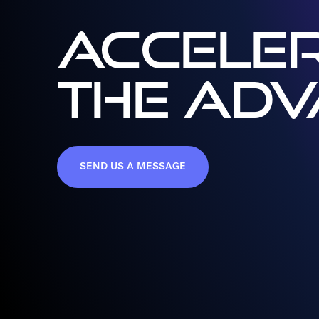
ACCELER
THE AD
SEND US A MESSAGE