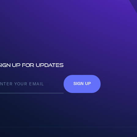
Sign up for updates
SIGN UP