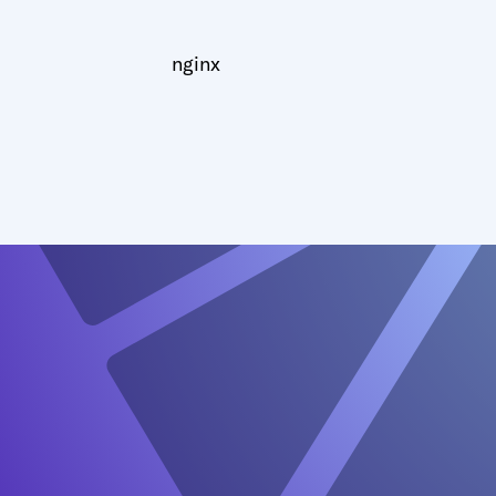
nginx