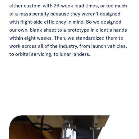
either custom, with 26-week lead times, or too much
of a mass penalty because they weren’t designed
with flight-side efficiency in mind. So we designed
our own, blank sheet to a prototype in client’s hands
within eight weeks. Then, we standardized them to
work across all of the industry, from launch vehicles,
to orbital servicing, to lunar landers.