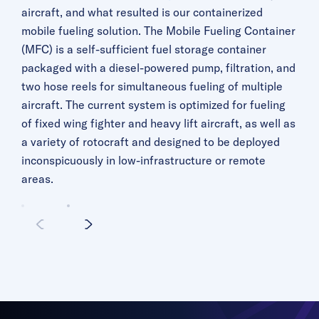
aircraft, and what resulted is our containerized
mobile fueling solution. The Mobile Fueling Container
(MFC) is a self-sufficient fuel storage container
packaged with a diesel-powered pump, filtration, and
two hose reels for simultaneous fueling of multiple
aircraft. The current system is optimized for fueling
of fixed wing fighter and heavy lift aircraft, as well as
a variety of rotocraft and designed to be deployed
inconspicuously in low-infrastructure or remote
areas.