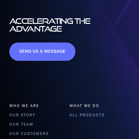
ACCELERATING THE
ADVANTAGE
SEND US A MESSAGE
WHO WE ARE
WHAT WE DO
OUR STORY
ALL PRODUCTS
OUR TEAM
OUR CUSTOMERS