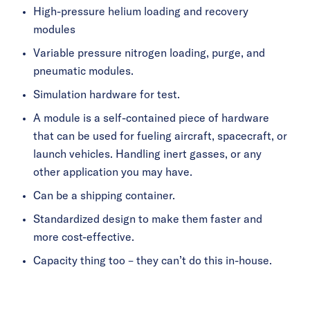
High-pressure helium loading and recovery
modules
Variable pressure nitrogen loading, purge, and
pneumatic modules.
Simulation hardware for test.
A module is a self-contained piece of hardware
that can be used for fueling aircraft, spacecraft, or
launch vehicles. Handling inert gasses, or any
other application you may have.
Can be a shipping container.
Standardized design to make them faster and
more cost-effective.
Capacity thing too – they can’t do this in-house.