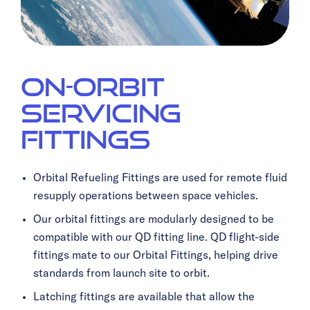
On-Orbit
Servicing
Fittings
Orbital Refueling Fittings are used for remote fluid
resupply operations between space vehicles.
Our orbital fittings are modularly designed to be
compatible with our QD fitting line. QD flight-side
fittings mate to our Orbital Fittings, helping drive
standards from launch site to orbit.
Latching fittings are available that allow the