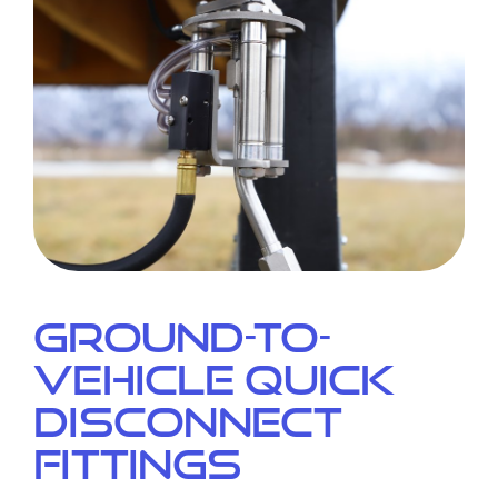
Ground-to-
Vehicle Quick
Disconnect
Fittings