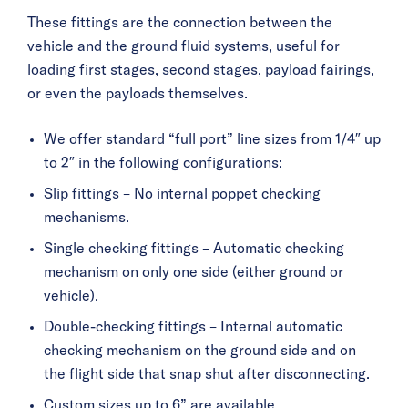
These fittings are the connection between the
vehicle and the ground fluid systems, useful for
loading first stages, second stages, payload fairings,
or even the payloads themselves.
We offer standard “full port” line sizes from 1/4″ up
to 2″ in the following configurations:
Slip fittings – No internal poppet checking
mechanisms.
Single checking fittings – Automatic checking
mechanism on only one side (either ground or
vehicle).
Double-checking fittings – Internal automatic
checking mechanism on the ground side and on
the flight side that snap shut after disconnecting.
Custom sizes up to 6” are available.