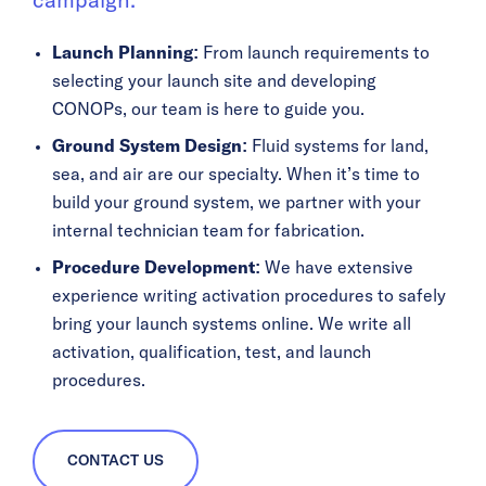
campaign.
Launch Planning:
From launch requirements to
selecting your launch site and developing
CONOPs, our team is here to guide you.
Ground System Design:
Fluid systems for land,
sea, and air are our specialty. When it’s time to
build your ground system, we partner with your
internal technician team for fabrication.
Procedure Development:
We have extensive
experience writing activation procedures to safely
bring your launch systems online. We write all
activation, qualification, test, and launch
procedures.
CONTACT US