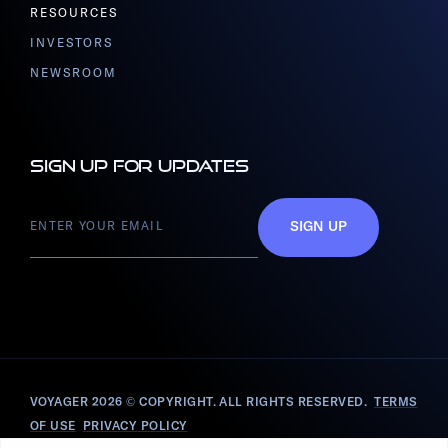
RESOURCES
INVESTORS
NEWSROOM
Sign up for updates
SIGN UP
VOYAGER 2026
© COPYRIGHT. ALL RIGHTS RESERVED.
TERMS
OF USE
PRIVACY POLICY