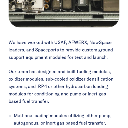
We have worked with USAF, AFWERX, NewSpace
leaders, and Spaceports to provide custom ground
support equipment modules for test and launch.
Our team has designed and built fueling modules,
oxidizer modules, sub-cooled oxidizer densification
systems, and RP-1 or other hydrocarbon loading
modules for conditioning and pump or inert gas
based fuel transfer.
Methane loading modules utilizing either pump,
autogenous, or inert gas based fuel transfer.