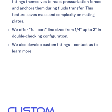
fittings themselves to react pressurization forces
and anchors them during fluids transfer. This
feature saves mass and complexity on mating
plates.
We offer “full port” line sizes from 1/4″ up to 2″ in
double-checking configuration.
We also develop custom fittings – contact us to
learn more.
OFF-THE-SHELF
GROUND
SUPPORT
EQUIPMENT
CUSTOM