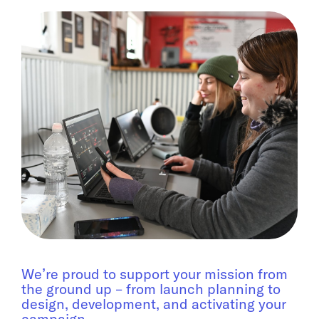
We’re proud to support your mission from
the ground up – from launch planning to
design, development, and activating your