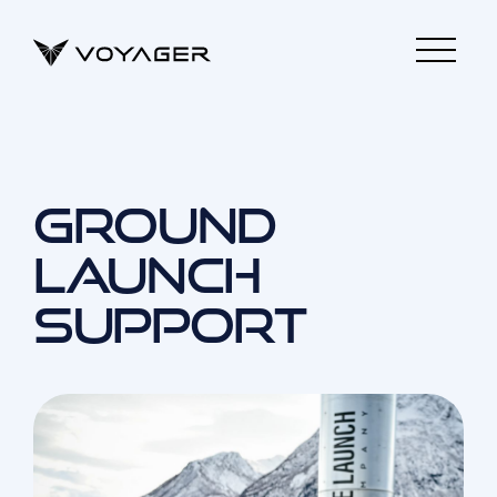
GROUND
LAUNCH
SUPPORT