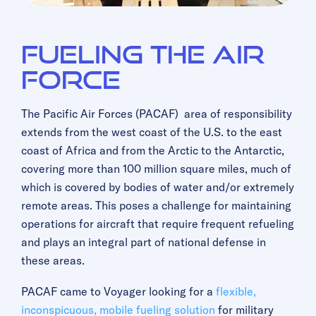
Fueling The Air
Force
The Pacific Air Forces (PACAF) area of responsibility
extends from the west coast of the U.S. to the east
coast of Africa and from the Arctic to the Antarctic,
covering more than 100 million square miles, much of
which is covered by bodies of water and/or extremely
remote areas. This poses a challenge for maintaining
operations for aircraft that require frequent refueling
and plays an integral part of national defense in
these areas.
PACAF came to Voyager looking for a
flexible,
inconspicuous, mobile fueling solution
for military