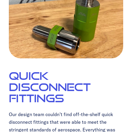
Quick
Disconnect
Fittings
Our design team couldn’t find off-the-shelf quick
disconnect fittings that were able to meet the
stringent standards of aerospace. Everything was