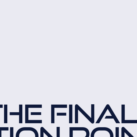
THE FINA
TION POI