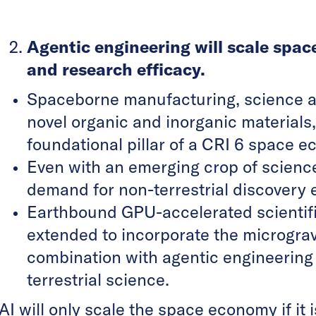
Agentic engineering will scale spa
and research efficacy.
Spaceborne manufacturing, science a
novel organic and inorganic materials
foundational pillar of a CRI 6 space 
Even with an emerging crop of science
demand for non-terrestrial discovery 
Earthbound GPU-accelerated scientifi
extended to incorporate the micrograv
combination with agentic engineering 
terrestrial science.
AI will only scale the space economy if i