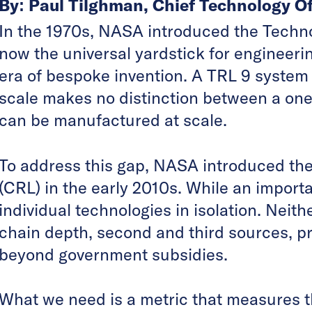
By: Paul Tilghman, Chief Technology Of
In the 1970s, NASA introduced the Techno
now the universal yardstick for engineerin
era of bespoke invention. A TRL 9 system 
scale makes no distinction between a one
can be manufactured at scale.
To address this gap, NASA introduced th
(CRL) in the early 2010s. While an importa
individual technologies in isolation. Nei
chain depth, second and third sources, pr
beyond government subsidies.
What we need is a metric that measures th