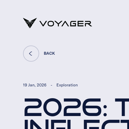
BACK
19 Jan, 2026
-
Exploration
2026: 
INFLEC