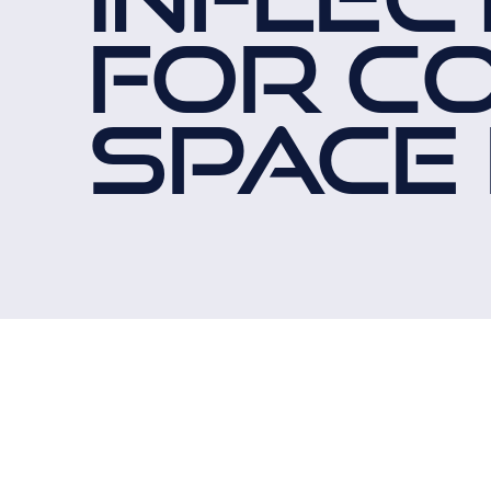
FOR C
SPACE