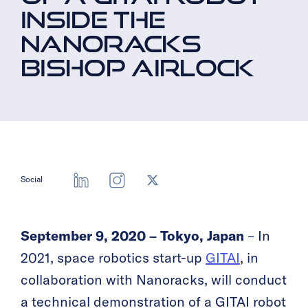
INSIDE THE
NANORACKS
BISHOP AIRLOCK
Social
September 9, 2020 – Tokyo, Japan
– In
2021, space robotics start-up
GITAI
, in
collaboration with Nanoracks, will conduct
a technical demonstration of a GITAI robot