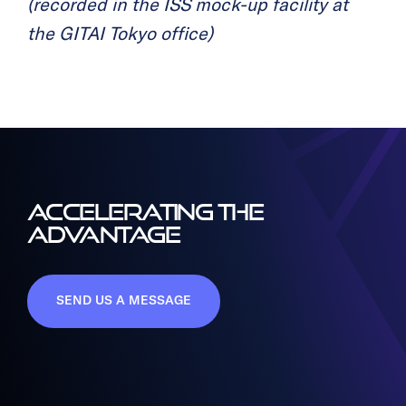
(recorded in the ISS mock-up facility at
the GITAI Tokyo office)
ACCELERATING THE
ADVANTAGE
SEND US A MESSAGE