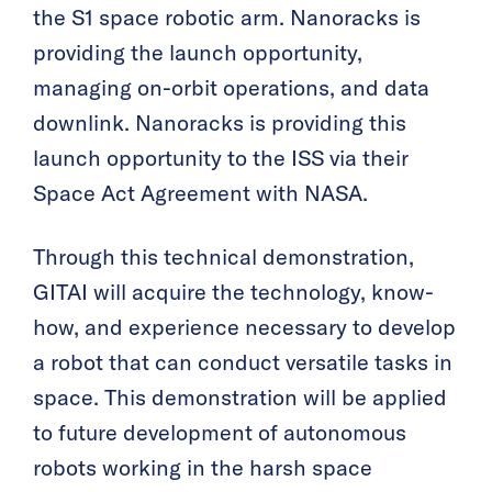
the S1 space robotic arm. Nanoracks is
providing the launch opportunity,
managing on-orbit operations, and data
downlink. Nanoracks is providing this
launch opportunity to the ISS via their
Space Act Agreement with NASA.
Through this technical demonstration,
GITAI will acquire the technology, know-
how, and experience necessary to develop
a robot that can conduct versatile tasks in
space. This demonstration will be applied
to future development of autonomous
robots working in the harsh space