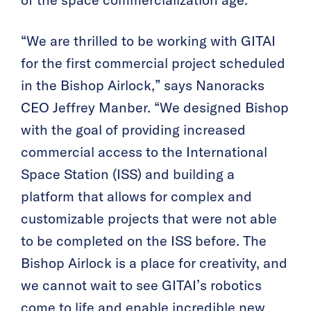
of the space commercialization age.”
“We are thrilled to be working with GITAI
for the first commercial project scheduled
in the Bishop Airlock,” says Nanoracks
CEO Jeffrey Manber. “We designed Bishop
with the goal of providing increased
commercial access to the International
Space Station (ISS) and building a
platform that allows for complex and
customizable projects that were not able
to be completed on the ISS before. The
Bishop Airlock is a place for creativity, and
we cannot wait to see GITAI’s robotics
come to life and enable incredible new