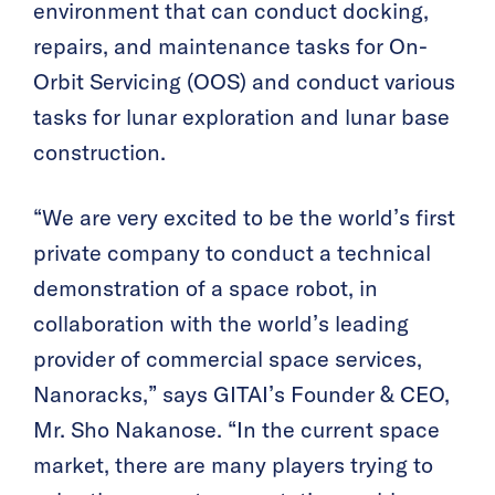
environment that can conduct docking,
repairs, and maintenance tasks for On-
Orbit Servicing (OOS) and conduct various
tasks for lunar exploration and lunar base
construction.
“We are very excited to be the world’s first
private company to conduct a technical
demonstration of a space robot, in
collaboration with the world’s leading
provider of commercial space services,
Nanoracks,” says GITAI’s Founder & CEO,
Mr. Sho Nakanose. “In the current space
market, there are many players trying to