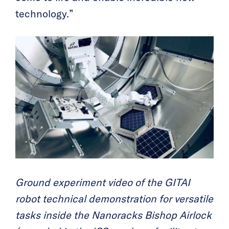
technology.”
Ground experiment video of the GITAI
robot technical demonstration for versatile
tasks inside the Nanoracks Bishop Airlock