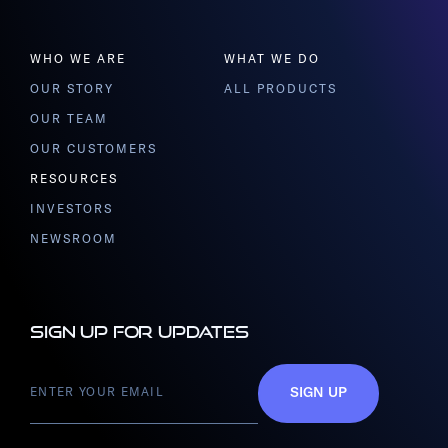
WHO WE ARE
WHAT WE DO
OUR STORY
ALL PRODUCTS
OUR TEAM
OUR CUSTOMERS
RESOURCES
INVESTORS
NEWSROOM
Sign up for updates
SIGN UP