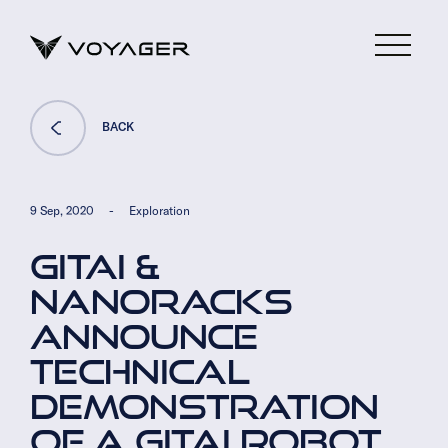
BACK
9 Sep, 2020
-
Exploration
GITAI &
NANORACKS
ANNOUNCE
TECHNICAL
DEMONSTRATION
OF A GITAI ROBOT