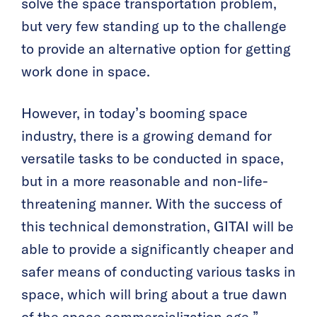
solve the space transportation problem,
but very few standing up to the challenge
to provide an alternative option for getting
work done in space.
However, in today’s booming space
industry, there is a growing demand for
versatile tasks to be conducted in space,
but in a more reasonable and non-life-
threatening manner. With the success of
this technical demonstration, GITAI will be
able to provide a significantly cheaper and
safer means of conducting various tasks in
space, which will bring about a true dawn