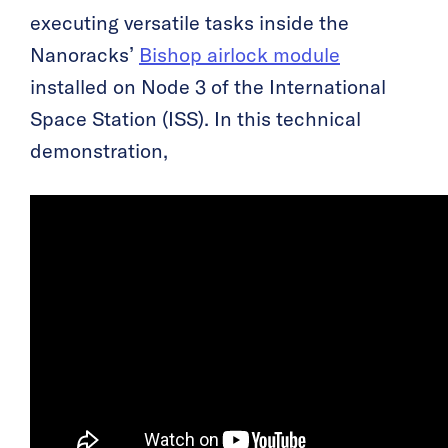
executing versatile tasks inside the
Nanoracks’
Bishop airlock module
installed on Node 3 of the International
Space Station (ISS). In this technical
demonstration,