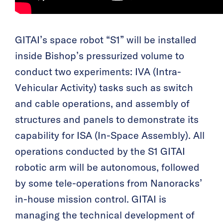
GITAI’s space robot “S1” will be installed
inside Bishop’s pressurized volume to
conduct two experiments: IVA (Intra-
Vehicular Activity) tasks such as switch
and cable operations, and assembly of
structures and panels to demonstrate its
capability for ISA (In-Space Assembly). All
operations conducted by the S1 GITAI
robotic arm will be autonomous, followed
by some tele-operations from Nanoracks’
in-house mission control. GITAI is
managing the technical development of