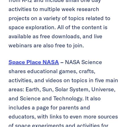
from K-12 and include small one day
activities to multiple week research
projects on a variety of topics related to
space exploration. All of the content is
available as free downloads, and live
webinars are also free to join.
Space Place NASA
–
NASA Science
shares educational games, crafts,
activities, and videos on topics in five main
areas: Earth, Sun, Solar System, Universe,
and Science and Technology. It also
includes a page for parents and
educators, with links to even more sources
of space experiments and activities for