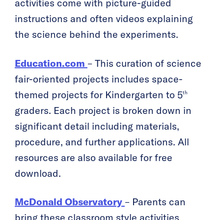
activities come with picture-guided
instructions and often videos explaining
the science behind the experiments.
Education.com
– This curation of science
fair-oriented projects includes space-
themed projects for Kindergarten to 5
th
graders. Each project is broken down in
significant detail including materials,
procedure, and further applications. All
resources are also available for free
download.
McDonald Observatory
– Parents can
bring these classroom style activities