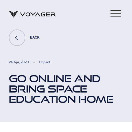
BACK
24 Apr, 2020
-
Impact
GO ONLINE AND
BRING SPACE
EDUCATION HOME