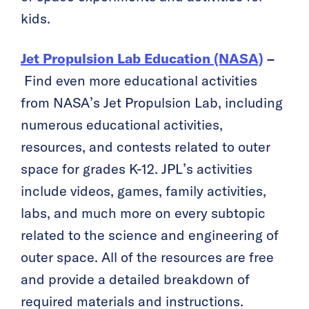
kids.
Jet Propulsion Lab Education (NASA)
–
Find even more educational activities
from NASA’s Jet Propulsion Lab, including
numerous educational activities,
resources, and contests related to outer
space for grades K-12. JPL’s activities
include videos, games, family activities,
labs, and much more on every subtopic
related to the science and engineering of
outer space. All of the resources are free
and provide a detailed breakdown of
required materials and instructions.