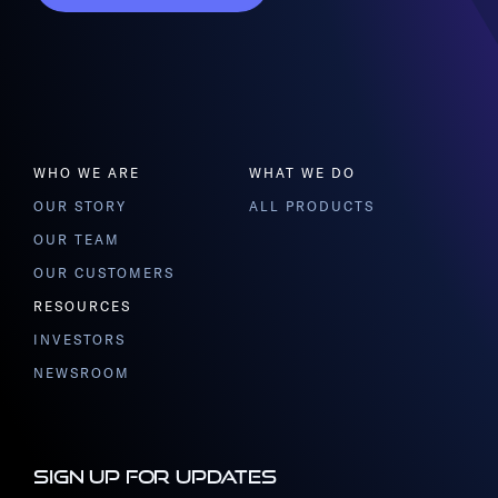
WHO WE ARE
WHAT WE DO
OUR STORY
ALL PRODUCTS
OUR TEAM
OUR CUSTOMERS
RESOURCES
INVESTORS
NEWSROOM
Sign up for updates