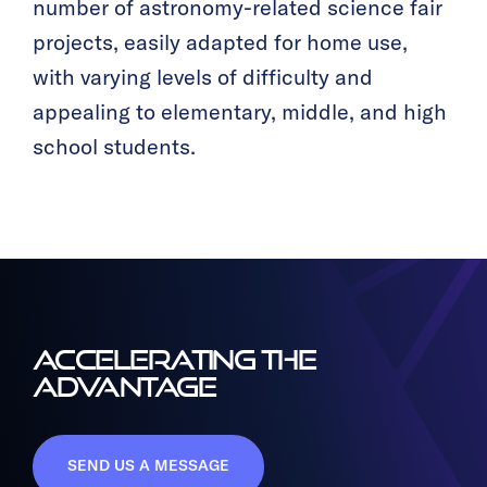
number of astronomy-related science fair
projects, easily adapted for home use,
with varying levels of difficulty and
appealing to elementary, middle, and high
school students.
ACCELERATING THE
ADVANTAGE
SEND US A MESSAGE