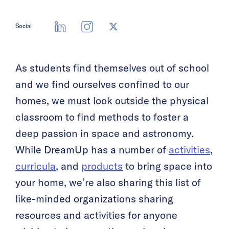
Social
As students find themselves out of school
and we find ourselves confined to our
homes, we must look outside the physical
classroom to find methods to foster a
deep passion in space and astronomy.
While DreamUp has a number of
activities
,
curricula
, and
products
to bring space into
your home, we’re also sharing this list of
like-minded organizations sharing
resources and activities for anyone