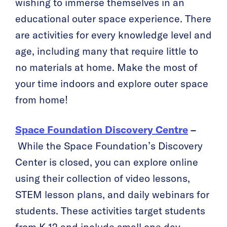
wishing to immerse themselves in an
educational outer space experience. There
are activities for every knowledge level and
age, including many that require little to
no materials at home. Make the most of
your time indoors and explore outer space
from home!
Space Foundation Discovery Centre
–
While the Space Foundation’s Discovery
Center is closed, you can explore online
using their collection of video lessons,
STEM lesson plans, and daily webinars for
students. These activities target students