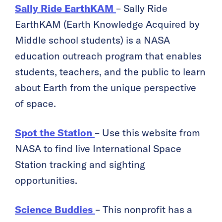
Sally Ride EarthKAM
– Sally Ride
EarthKAM (Earth Knowledge Acquired by
Middle school students) is a NASA
education outreach program that enables
students, teachers, and the public to learn
about Earth from the unique perspective
of space.
Spot the Station
– Use this website from
NASA to find live International Space
Station tracking and sighting
opportunities.
Science Buddies
– This nonprofit has a