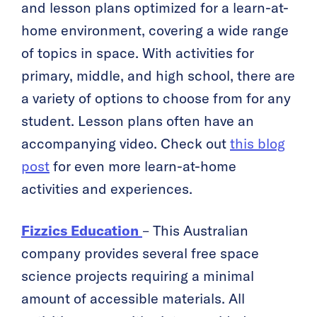
and lesson plans optimized for a learn-at-
home environment, covering a wide range
of topics in space. With activities for
primary, middle, and high school, there are
a variety of options to choose from for any
student. Lesson plans often have an
accompanying video. Check out
this blog
post
for even more learn-at-home
activities and experiences.
Fizzics Education
– This Australian
company provides several free space
science projects requiring a minimal
amount of accessible materials. All