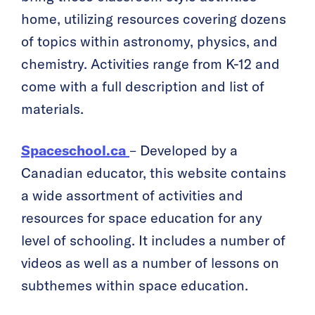
home, utilizing resources covering dozens
of topics within astronomy, physics, and
chemistry. Activities range from K-12 and
come with a full description and list of
materials.
Spaceschool.ca
– Developed by a
Canadian educator, this website contains
a wide assortment of activities and
resources for space education for any
level of schooling. It includes a number of
videos as well as a number of lessons on
subthemes within space education.