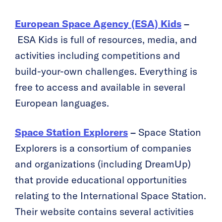
European Space Agency (ESA) Kids
–
ESA Kids is full of resources, media, and
activities including competitions and
build-your-own challenges. Everything is
free to access and available in several
European languages.
Space Station Explorers
–
Space Station
Explorers is a consortium of companies
and organizations (including DreamUp)
that provide educational opportunities
relating to the International Space Station.
Their website contains several activities