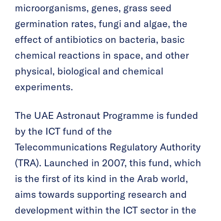
microorganisms, genes, grass seed
germination rates, fungi and algae, the
effect of antibiotics on bacteria, basic
chemical reactions in space, and other
physical, biological and chemical
experiments.
The UAE Astronaut Programme is funded
by the ICT fund of the
Telecommunications Regulatory Authority
(TRA). Launched in 2007, this fund, which
is the first of its kind in the Arab world,
aims towards supporting research and
development within the ICT sector in the