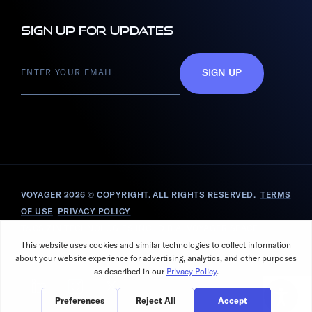
Sign up for updates
SIGN UP
VOYAGER 2026
© COPYRIGHT. ALL RIGHTS RESERVED.
TERMS
OF USE
PRIVACY POLICY
T&CS ZIN TECHNOLOGIES INC., D.B.A. VOYAGER SPACE
SOLUTIONS