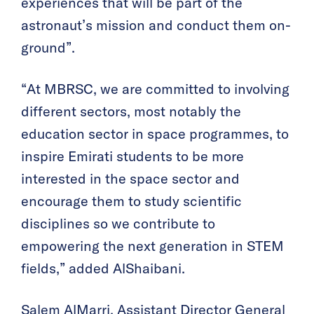
experiences that will be part of the
astronaut’s mission and conduct them on-
ground”.
“At MBRSC, we are committed to involving
different sectors, most notably the
education sector in space programmes, to
inspire Emirati students to be more
interested in the space sector and
encourage them to study scientific
disciplines so we contribute to
empowering the next generation in STEM
fields,” added AlShaibani.
Salem AlMarri, Assistant Director General