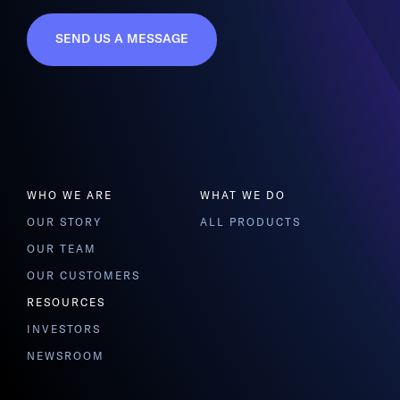
SEND US A MESSAGE
WHO WE ARE
WHAT WE DO
OUR STORY
ALL PRODUCTS
OUR TEAM
OUR CUSTOMERS
RESOURCES
INVESTORS
NEWSROOM