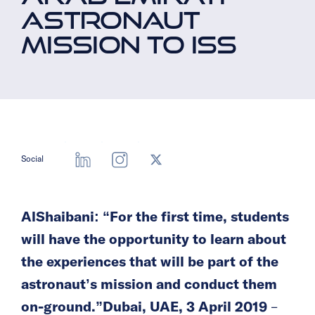
ASTRONAUT
MISSION TO ISS
Social
AlShaibani: “For the first time, students
will have the opportunity to learn about
the experiences that will be part of the
astronaut’s mission and conduct them
on-ground.”
Dubai, UAE, 3 April 2019
–