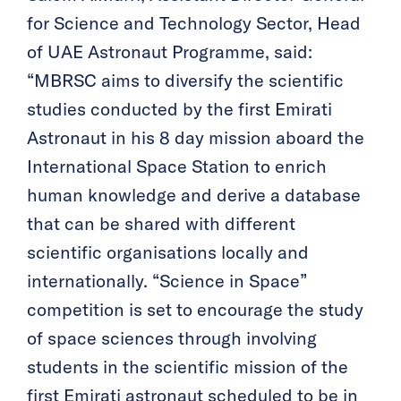
for Science and Technology Sector, Head
of UAE Astronaut Programme, said:
“MBRSC aims to diversify the scientific
studies conducted by the first Emirati
Astronaut in his 8 day mission aboard the
International Space Station to enrich
human knowledge and derive a database
that can be shared with different
scientific organisations locally and
internationally. “Science in Space”
competition is set to encourage the study
of space sciences through involving
students in the scientific mission of the
first Emirati astronaut scheduled to be in