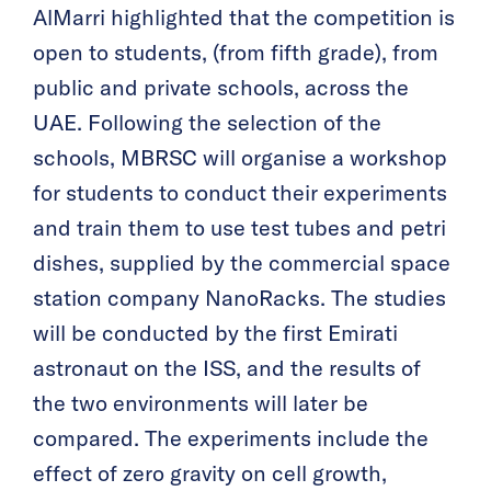
AlMarri highlighted that the competition is
open to students, (from fifth grade), from
public and private schools, across the
UAE. Following the selection of the
schools, MBRSC will organise a workshop
for students to conduct their experiments
and train them to use test tubes and petri
dishes, supplied by the commercial space
station company NanoRacks. The studies
will be conducted by the first Emirati
astronaut on the ISS, and the results of
the two environments will later be
compared. The experiments include the
effect of zero gravity on cell growth,