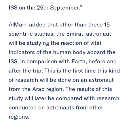
ISS on the 25th September.”
AlMarri added that other than these 15
scientific studies, the Emirati astronaut
will be studying the reaction of vital
indicators of the human body aboard the
ISS, in comparison with Earth, before and
after the trip. This is the first time this kind
of research will be done on an astronaut
from the Arab region. The results of this
study will later be compared with research
conducted on astronauts from other
regions.