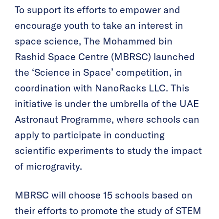
To support its efforts to empower and
encourage youth to take an interest in
space science, The Mohammed bin
Rashid Space Centre (MBRSC) launched
the ‘Science in Space’ competition, in
coordination with NanoRacks LLC. This
initiative is under the umbrella of the UAE
Astronaut Programme, where schools can
apply to participate in conducting
scientific experiments to study the impact
of microgravity.
MBRSC will choose 15 schools based on
their efforts to promote the study of STEM