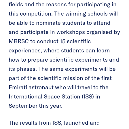
fields and the reasons for participating in
this competition. The winning schools will
be able to nominate students to attend
and participate in workshops organised by
MBRSC to conduct 15 scientific
experiences, where students can learn
how to prepare scientific experiments and
its phases. The same experiments will be
part of the scientific mission of the first
Emirati astronaut who will travel to the
International Space Station (ISS) in
September this year.
The results from ISS, launched and