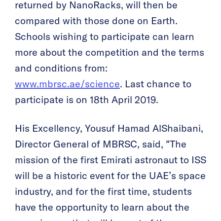
returned by NanoRacks, will then be
compared with those done on Earth.
Schools wishing to participate can learn
more about the competition and the terms
and conditions from:
www.mbrsc.ae/science
. Last chance to
participate is on 18th April 2019.
His Excellency, Yousuf Hamad AlShaibani,
Director General of MBRSC, said, “The
mission of the first Emirati astronaut to ISS
will be a historic event for the UAE’s space
industry, and for the first time, students
have the opportunity to learn about the