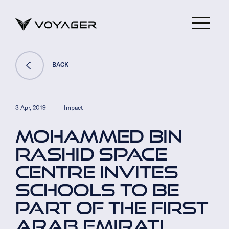
BACK
3 Apr, 2019
-
Impact
MOHAMMED BIN
RASHID SPACE
CENTRE INVITES
SCHOOLS TO BE
PART OF THE FIRST
ARAB EMIRATI