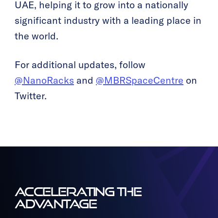
UAE, helping it to grow into a nationally
significant industry with a leading place in
the world.
For additional updates, follow
@NanoRacks
and
@MBRSpaceCentre
on
Twitter.
ACCELERATING THE
ADVANTAGE