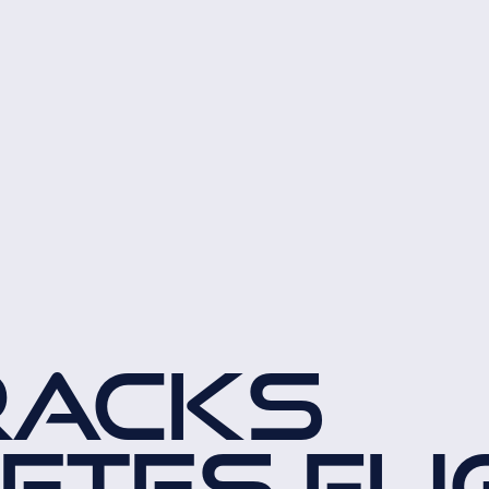
RACKS
TES FLI