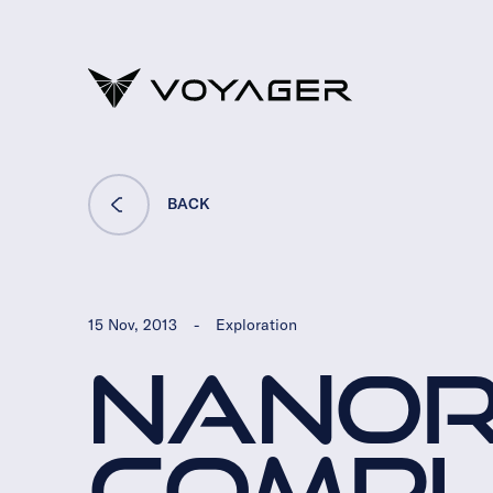
BACK
15 Nov, 2013
-
Exploration
NANO
COMPLE