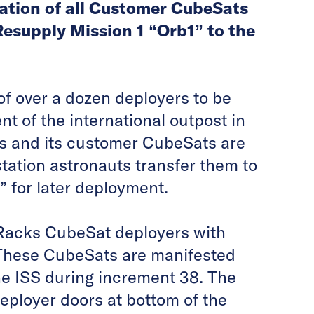
ation of all Customer CubeSats
esupply Mission 1 “Orb1” to the
f over a dozen deployers to be
t of the international outpost in
s and its customer CubeSats are
tation astronauts transfer them to
 for later deployment.
oRacks CubeSat deployers with
 These CubeSats are manifested
he ISS during increment 38. The
eployer doors at bottom of the