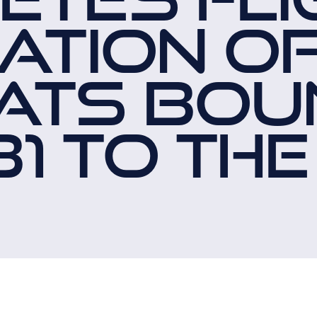
ATION O
ATS BOU
1 TO THE