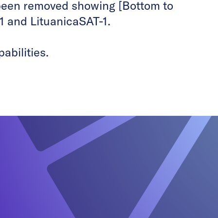
been removed showing [Bottom to
1 and LituanicaSAT-1.
abilities.