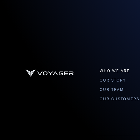
WHO WE ARE
OUR STORY
OUR TEAM
OUR CUSTOMERS