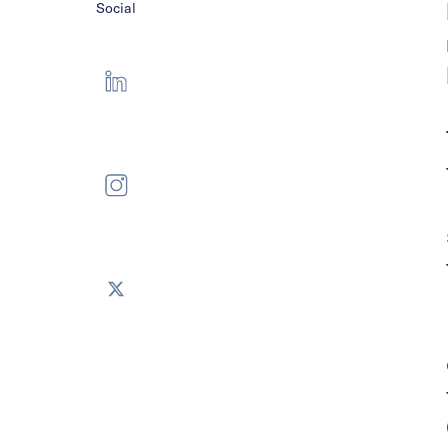
Social