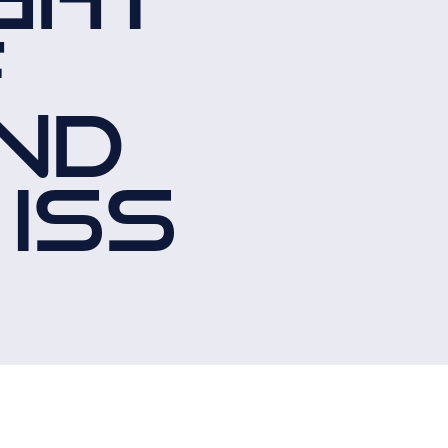
F
ND
 ISS