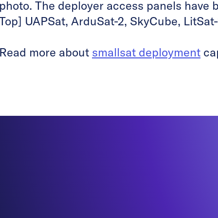
photo. The deployer access panels have 
Top] UAPSat, ArduSat-2, SkyCube, LitSat-
Read more about
smallsat deployment
cap