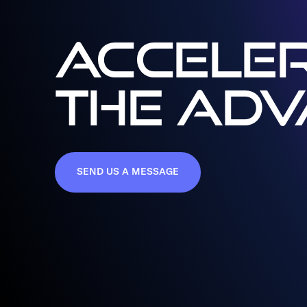
ACCELER
THE AD
SEND US A MESSAGE