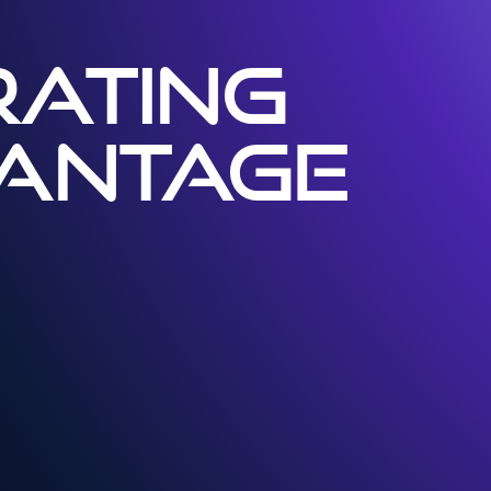
ATING
VANTAGE