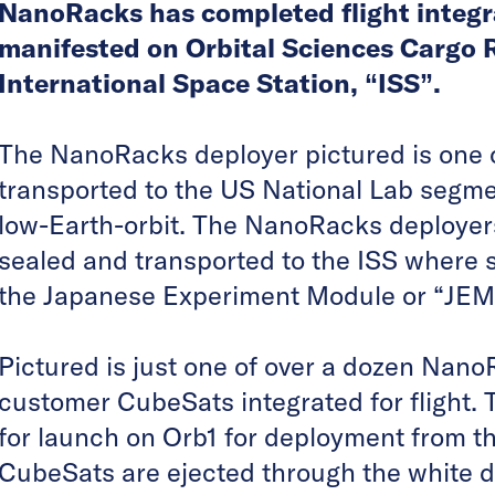
NanoRacks has completed flight integr
manifested on Orbital Sciences Cargo R
International Space Station, “ISS”.
The NanoRacks deployer pictured is one o
transported to the US National Lab segmen
low-Earth-orbit. The NanoRacks deployer
sealed and transported to the ISS where s
the Japanese Experiment Module or “JEM”
Pictured is just one of over a dozen Nan
customer CubeSats integrated for flight.
for launch on Orb1 for deployment from t
CubeSats are ejected through the white d