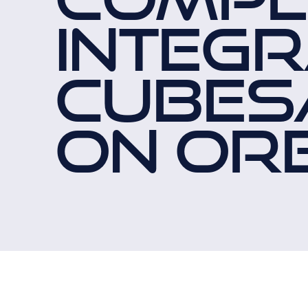
INTEGR
CUBES
ON ORB