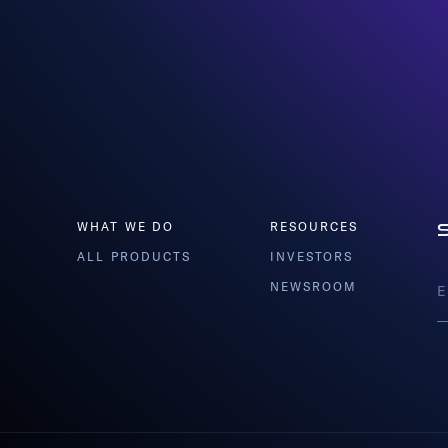
WHAT WE DO
RESOURCES
ALL PRODUCTS
INVESTORS
NEWSROOM