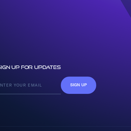
Sign up for updates
SIGN UP