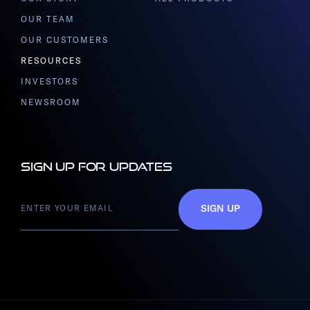
OUR TEAM
OUR CUSTOMERS
RESOURCES
INVESTORS
NEWSROOM
Sign up for updates
SIGN UP