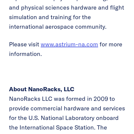
and physical sciences hardware and flight
simulation and training for the
international aerospace community.
Please visit
www.astrium-na.com
for more
information.
About NanoRacks, LLC
NanoRacks LLC was formed in 2009 to
provide commercial hardware and services
for the U.S. National Laboratory onboard
the International Space Station. The