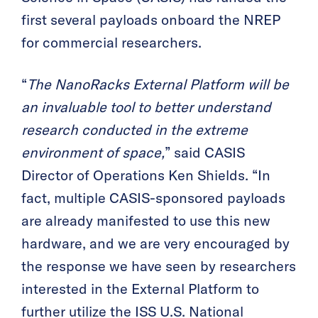
first several payloads onboard the NREP
for commercial researchers.
“
The NanoRacks External Platform will be
an invaluable tool to better understand
research conducted in the extreme
environment of space,
” said CASIS
Director of Operations Ken Shields. “In
fact, multiple CASIS-sponsored payloads
are already manifested to use this new
hardware, and we are very encouraged by
the response we have seen by researchers
interested in the External Platform to
further utilize the ISS U.S. National