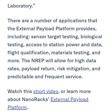
Laboratory.”
There are a number of applications that
the External Payload Platform provides,
including: sensor target testing, biological
testing, access to station power and data,
flight qualification, materials testing, and
more. The NREP will allow for high data
rates, payload return, risk mitigation, and
predictable and frequent service.
Watch this
short video
, or learn more
about NanoRacks’
External Payload
Platform
.