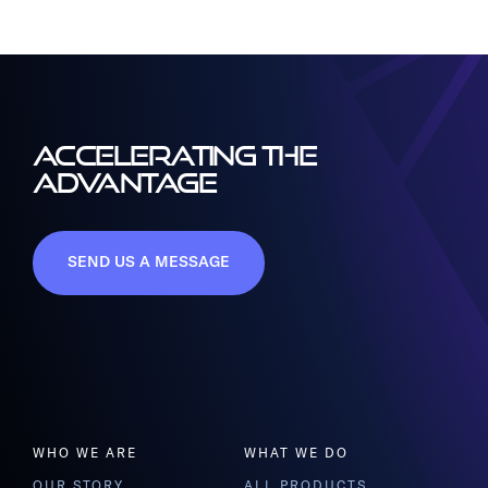
ACCELERATING THE
ADVANTAGE
SEND US A MESSAGE
WHO WE ARE
WHAT WE DO
OUR STORY
ALL PRODUCTS