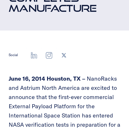
MANUFACTURE
Social
June 16, 2014 Houston, TX –
NanoRacks
and Astrium North America are excited to
announce that the first-ever commercial
External Payload Platform for the
International Space Station has entered
NASA verification tests in preparation for a