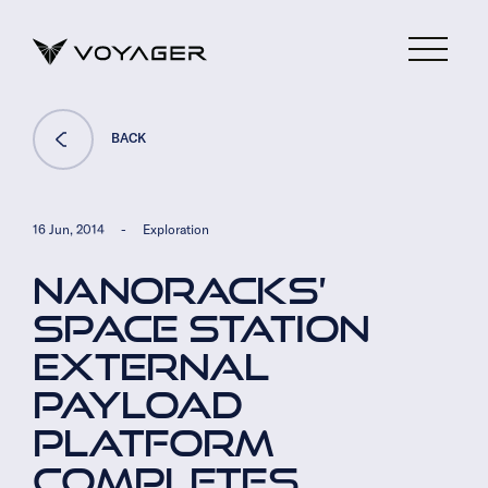
BACK
16 Jun, 2014
-
Exploration
NANORACKS’
SPACE STATION
EXTERNAL
PAYLOAD
PLATFORM
COMPLETES