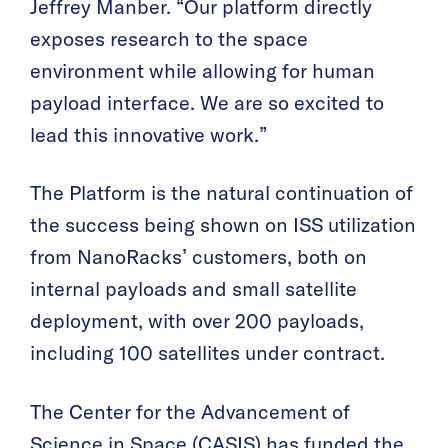
Jeffrey Manber. “Our platform directly
exposes research to the space
environment while allowing for human
payload interface. We are so excited to
lead this innovative work.”
The Platform is the natural continuation of
the success being shown on ISS utilization
from NanoRacks’ customers, both on
internal payloads and small satellite
deployment, with over 200 payloads,
including 100 satellites under contract.
The Center for the Advancement of
Science in Space (CASIS) has funded the