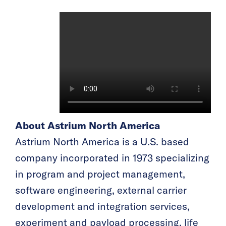
About Astrium North America
Astrium North America is a U.S. based
company incorporated in 1973 specializing
in program and project management,
software engineering, external carrier
development and integration services,
experiment and payload processing, life