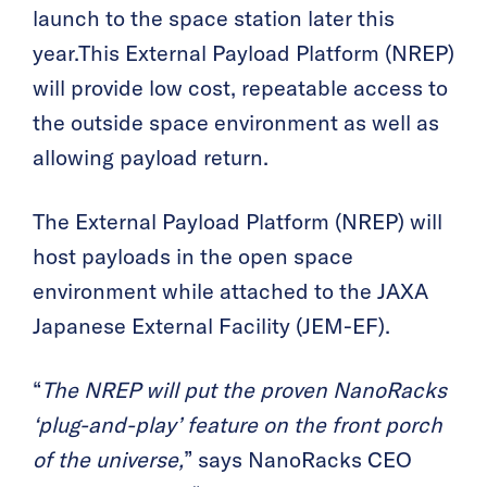
launch to the space station later this
year.This External Payload Platform (NREP)
will provide low cost, repeatable access to
the outside space environment as well as
allowing payload return.
The External Payload Platform (NREP) will
host payloads in the open space
environment while attached to the JAXA
Japanese External Facility (JEM-EF).
“
The NREP will put the proven NanoRacks
‘plug-and-play’ feature on the front porch
of the universe,
” says NanoRacks CEO