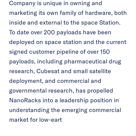
Company is unique in owning and
marketing its own family of hardware, both
inside and external to the space Station.
To date over 200 payloads have been
deployed on space station and the current
signed customer pipeline of over 150
payloads, including pharmaceutical drug
research, Cubesat and small satellite
deployment, and commercial and
governmental research, has propelled
NanoRacks into a leadership position in
understanding the emerging commercial
market for low-eart