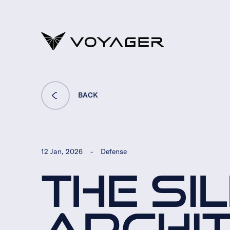
BACK
12 Jan, 2026
-
Defense
THE SI
ARCHI