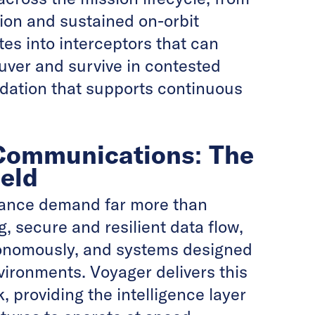
ion and sustained on-orbit
tes into interceptors that can
uver and survive in contested
ndation that supports continuous
 Communications: The
eld
lance demand far more than
, secure and resilient data flow,
tonomously, and systems designed
vironments. Voyager delivers this
 providing the intelligence layer