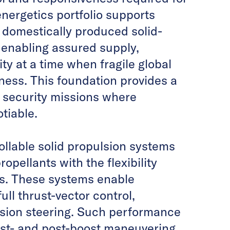
nergetics portfolio supports
 domestically produced solid-
, enabling assured supply,
ty at a time when fragile global
ness. This foundation provides a
l security missions where
tiable.
ollable solid propulsion systems
opellants with the flexibility
nes. These systems enable
ull thrust-vector control,
ision steering. Such performance
oost- and post-boost maneuvering,