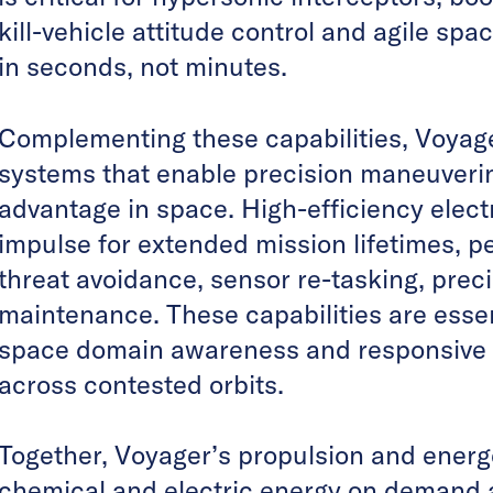
kill-vehicle attitude control and agile sp
in seconds, not minutes.
Complementing these capabilities, Voyag
systems that enable precision maneuveri
advantage in space. High-efficiency elect
impulse for extended mission lifetimes, pe
threat avoidance, sensor re-tasking, preci
maintenance. These capabilities are essent
space domain awareness and responsive 
across contested orbits.
Together, Voyager’s propulsion and energe
chemical and electric energy on demand a