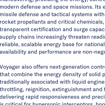
modern defense and space missions. Its e
missile defense and tactical systems with
rocket propellants and critical chemicals
transparent certification and surge capaci
supply chains increasingly threaten readi
reliable, scalable energy base for nationa
availability and performance are non-nego
Voyager also offers next-generation contr
that combine the energy density of solid pr
traditionally associated with liquid engi
throttling, reignition, extinguishment and f
delivering rapid responsiveness and prec
is critical for hypersonic interceptors, b