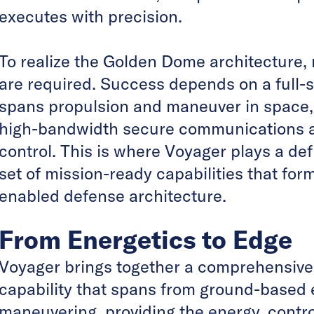
executes with precision.
To realize the Golden Dome architecture,
are required. Success depends on a full-st
spans propulsion and maneuver in space, 
high-bandwidth secure communications 
control. This is where Voyager plays a defi
set of mission-ready capabilities that fo
enabled defense architecture.
From Energetics to Edge
Voyager brings together a comprehensive
capability that spans from ground-based 
maneuvering, providing the energy, contr