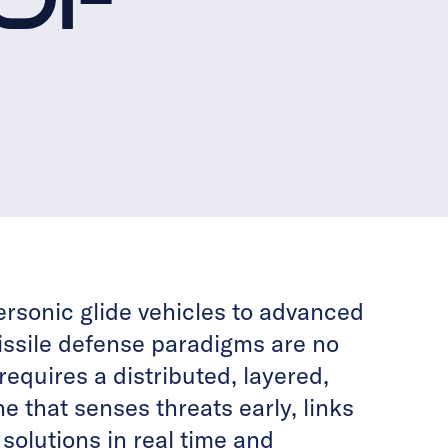
ersonic glide vehicles to advanced
missile defense paradigms are no
requires a distributed, layered,
ne that senses threats early, links
olutions in real time and