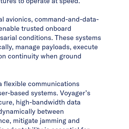
tures to operate at speed.
tal avionics, command-and-data-
enable trusted onboard
sarial conditions. These systems
cally, manage payloads, execute
ion continuity when ground
a flexible communications
aser-based systems. Voyager’s
cure, high-bandwidth data
t dynamically between
nce, mitigate jamming and