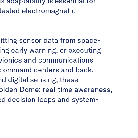
 adaptability is essential for
ntested electromagnetic
mitting sensor data from space-
ing early warning, or executing
avionics and communications
o command centers and back.
d digital sensing, these
Golden Dome: real-time awareness,
ed decision loops and system-