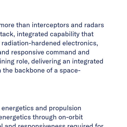
 more than interceptors and radars
ack, integrated capability that
radiation-hardened electronics,
and responsive command and
ning role, delivering an integrated
rm the backbone of a space-
 energetics and propulsion
energetics through on-orbit
ol and responsiveness required for