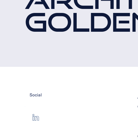
GOLDE
Social