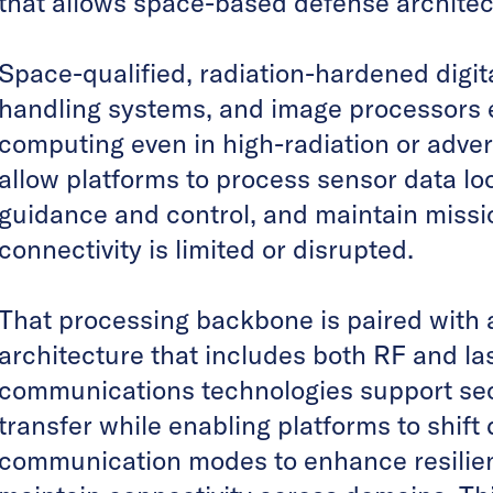
that allows space-based defense architec
Space-qualified, radiation-hardened digi
handling systems, and image processors 
computing even in high-radiation or adver
allow platforms to process sensor data lo
guidance and control, and maintain miss
connectivity is limited or disrupted.
That processing backbone is paired with 
architecture that includes both RF and l
communications technologies support se
transfer while enabling platforms to shif
communication modes to enhance resilie