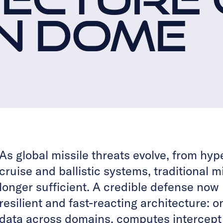
N DOME
As global missile threats evolve, from hyp
cruise and ballistic systems, traditional 
longer sufficient. A credible defense now 
resilient and fast-reacting architecture: o
data across domains, computes intercept s