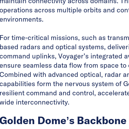
maintain connectivity across domains. This
operations across multiple orbits and co
environments.
For time-critical missions, such as trans
based radars and optical systems, deliver
command uplinks, Voyager’s integrated 
ensure seamless data flow from space t
Combined with advanced optical, radar an
capabilities form the nervous system of 
resilient command and control, accelerat
wide interconnectivity.
Golden Dome’s Backbone