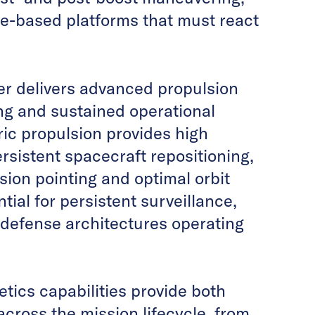
ace-based platforms that must react
er delivers advanced propulsion
ng and sustained operational
ric propulsion provides high
rsistent spacecraft repositioning,
sion pointing and optimal orbit
ial for persistent surveillance,
defense architectures operating
tics capabilities provide both
cross the mission lifecycle, from