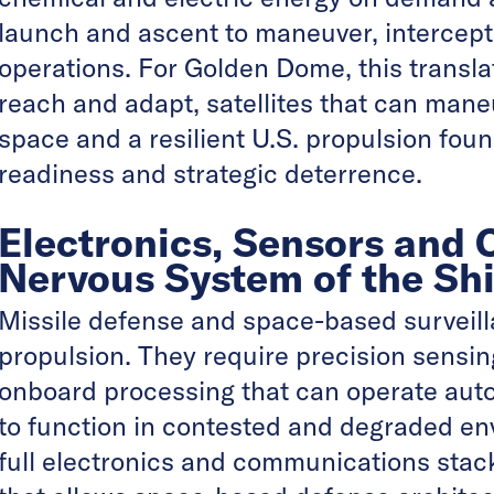
launch and ascent to maneuver, intercept
operations. For Golden Dome, this transla
reach and adapt, satellites that can mane
space and a resilient U.S. propulsion fou
readiness and strategic deterrence.
Electronics, Sensors and
Nervous System of the Shi
Missile defense and space-based surveil
propulsion. They require precision sensing
onboard processing that can operate au
to function in contested and degraded en
full electronics and communications stack,