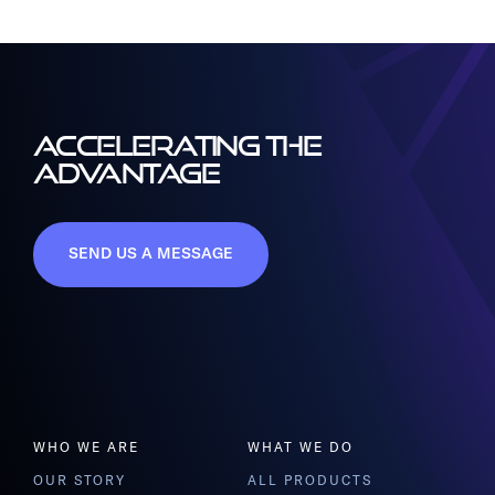
ACCELERATING THE
ADVANTAGE
SEND US A MESSAGE
WHO WE ARE
WHAT WE DO
OUR STORY
ALL PRODUCTS