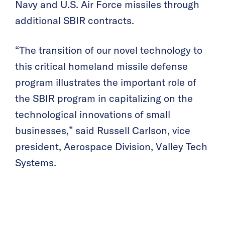
Navy and U.S. Air Force missiles through
additional SBIR contracts.
“The transition of our novel technology to
this critical homeland missile defense
program illustrates the important role of
the SBIR program in capitalizing on the
technological innovations of small
businesses,” said Russell Carlson, vice
president, Aerospace Division, Valley Tech
Systems.