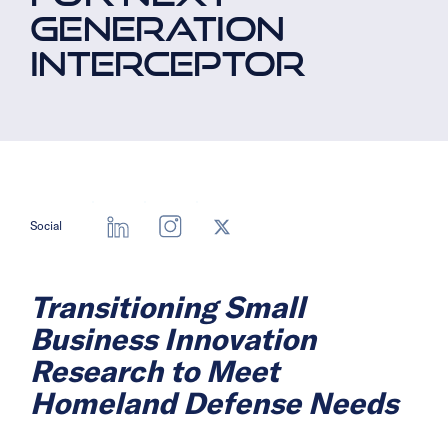
GENERATION
INTERCEPTOR
Social
Transitioning Small
Business Innovation
Research to Meet
Homeland Defense Needs