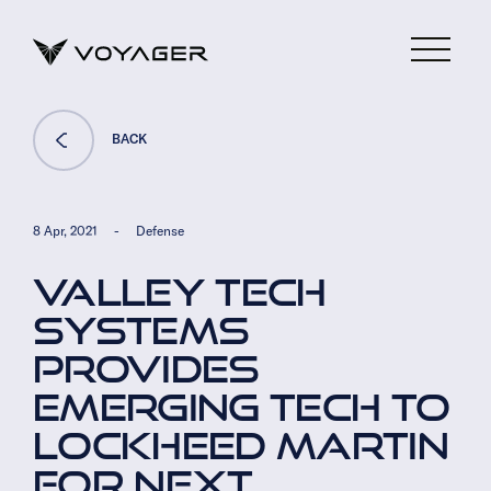
BACK
8 Apr, 2021
-
Defense
VALLEY TECH
SYSTEMS
PROVIDES
EMERGING TECH TO
LOCKHEED MARTIN
FOR NEXT