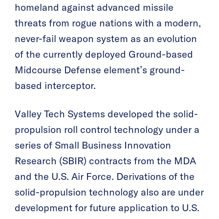
homeland against advanced missile
threats from rogue nations with a modern,
never-fail weapon system as an evolution
of the currently deployed Ground-based
Midcourse Defense element’s ground-
based interceptor.
Valley Tech Systems developed the solid-
propulsion roll control technology under a
series of Small Business Innovation
Research (SBIR) contracts from the MDA
and the U.S. Air Force. Derivations of the
solid-propulsion technology also are under
development for future application to U.S.