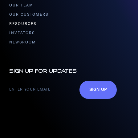
OUR TEAM
OUR CUSTOMERS
RESOURCES
INVESTORS
NEWSROOM
Sign up for updates
SIGN UP