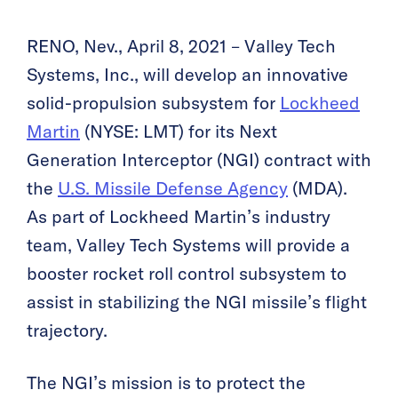
RENO, Nev., April 8, 2021 – Valley Tech
Systems, Inc., will develop an innovative
solid-propulsion subsystem for
Lockheed
Martin
(NYSE: LMT) for its Next
Generation Interceptor (NGI) contract with
the
U.S. Missile Defense Agency
(MDA).
As part of Lockheed Martin’s industry
team, Valley Tech Systems will provide a
booster rocket roll control subsystem to
assist in stabilizing the NGI missile’s flight
trajectory.
The NGI’s mission is to protect the