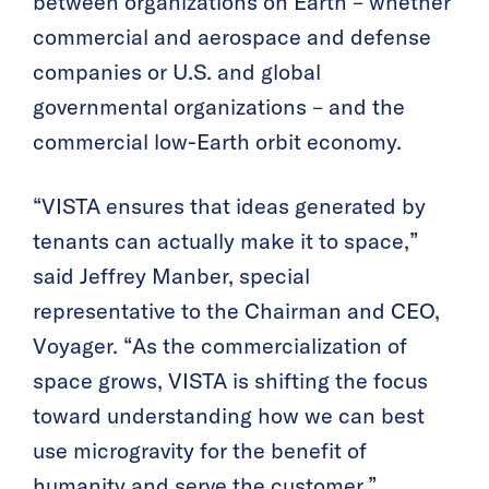
between organizations on Earth – whether
commercial and aerospace and defense
companies or U.S. and global
governmental organizations – and the
commercial low-Earth orbit economy.
“VISTA ensures that ideas generated by
tenants can actually make it to space,”
said Jeffrey Manber, special
representative to the Chairman and CEO,
Voyager. “As the commercialization of
space grows, VISTA is shifting the focus
toward understanding how we can best
use microgravity for the benefit of
humanity and serve the customer.”