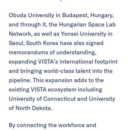
Óbuda University in Budapest, Hungary,
and through it, the Hungarian Space Lab
Network, as well as Yonsei University in
Seoul, South Korea have also signed
memorandums of understanding,
expanding VISTA’s international footprint
and bringing world-class talent into the
pipeline. This expansion adds to the
existing VISTA ecosystem including
University of Connecticut and University
of North Dakota.
By connecting the workforce and