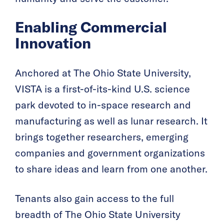
Enabling Commercial
Innovation
Anchored at The Ohio State University,
VISTA is a first-of-its-kind U.S. science
park devoted to in-space research and
manufacturing as well as lunar research. It
brings together researchers, emerging
companies and government organizations
to share ideas and learn from one another.
Tenants also gain access to the full
breadth of The Ohio State University