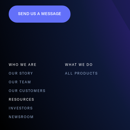
SEND US A MESSAGE
WHO WE ARE
WHAT WE DO
OUR STORY
ALL PRODUCTS
OUR TEAM
OUR CUSTOMERS
RESOURCES
INVESTORS
NEWSROOM