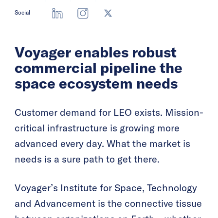
Social
Voyager enables robust
commercial pipeline the
space ecosystem needs
Customer demand for LEO exists. Mission-
critical infrastructure is growing more
advanced every day. What the market is
needs is a sure path to get there.
Voyager’s Institute for Space, Technology
and Advancement is the connective tissue