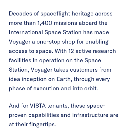
Decades of spaceflight heritage across
more than 1,400 missions aboard the
International Space Station has made
Voyager a one-stop shop for enabling
access to space. With 12 active research
facilities in operation on the Space
Station, Voyager takes customers from
idea inception on Earth, through every
phase of execution and into orbit.
And for VISTA tenants, these space-
proven capabilities and infrastructure are
at their fingertips.