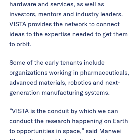
hardware and services, as well as
investors, mentors and industry leaders.
VISTA provides the network to connect
ideas to the expertise needed to get them
to orbit.
Some of the early tenants include
organizations working in pharmaceuticals,
advanced materials, robotics and next-
generation manufacturing systems.
“VISTA is the conduit by which we can
conduct the research happening on Earth
to opportunities in space,” said Manwei