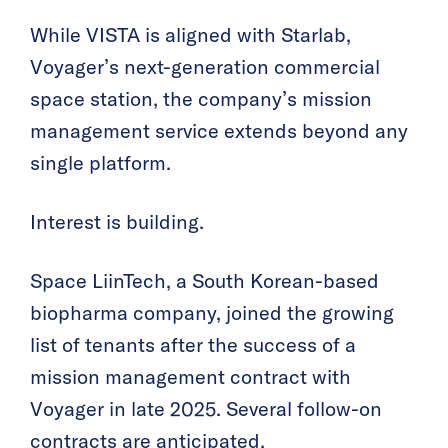
While VISTA is aligned with Starlab,
Voyager’s next-generation commercial
space station, the company’s mission
management service extends beyond any
single platform.
Interest is building.
Space LiinTech, a South Korean-based
biopharma company, joined the growing
list of tenants after the success of a
mission management contract with
Voyager in late 2025. Several follow-on
contracts are anticipated.