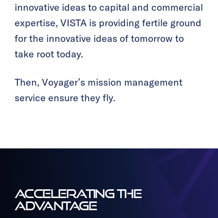
innovative ideas to capital and commercial
expertise, VISTA is providing fertile ground
for the innovative ideas of tomorrow to
take root today.
Then, Voyager’s mission management
service ensure they fly.
ACCELERATING THE
ADVANTAGE