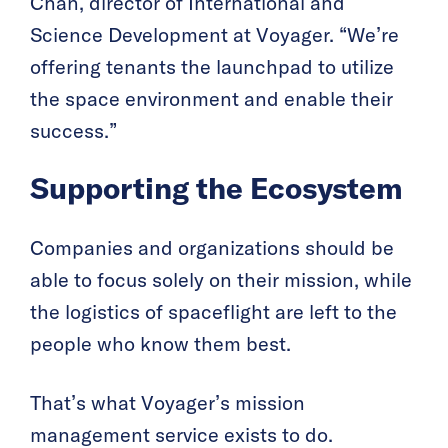
Chan, director of International and
Science Development at Voyager. “We’re
offering tenants the launchpad to utilize
the space environment and enable their
success.”
Supporting the Ecosystem
Companies and organizations should be
able to focus solely on their mission, while
the logistics of spaceflight are left to the
people who know them best.
That’s what Voyager’s mission
management service exists to do.