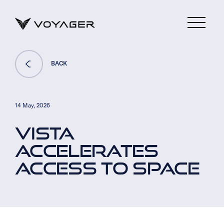
BACK
14 May, 2026
VISTA
ACCELERATES
ACCESS TO SPACE