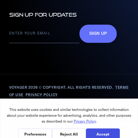
Sign up for updates
SIGN UP
VOYAGER 2026
© COPYRIGHT. ALL RIGHTS RESERVED.
TERMS
OF USE
PRIVACY POLICY
T&CS ZIN TECHNOLOGIES INC., D.B.A. VOYAGER SPACE
SOLUTIONS