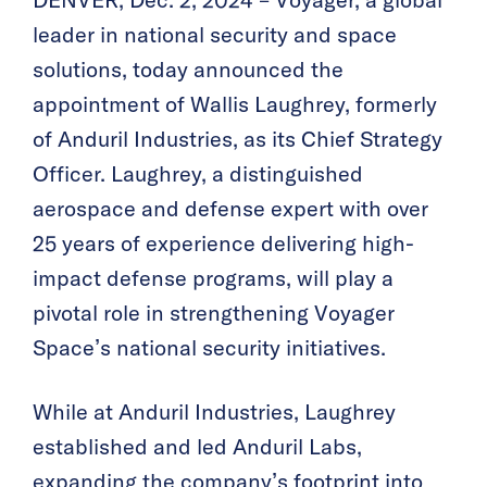
DENVER, Dec. 2, 2024 – Voyager, a global
leader in national security and space
solutions, today announced the
appointment of Wallis Laughrey, formerly
of Anduril Industries, as its Chief Strategy
Officer. Laughrey, a distinguished
aerospace and defense expert with over
25 years of experience delivering high-
impact defense programs, will play a
pivotal role in strengthening Voyager
Space’s national security initiatives.
While at Anduril Industries, Laughrey
established and led Anduril Labs,
expanding the company’s footprint into