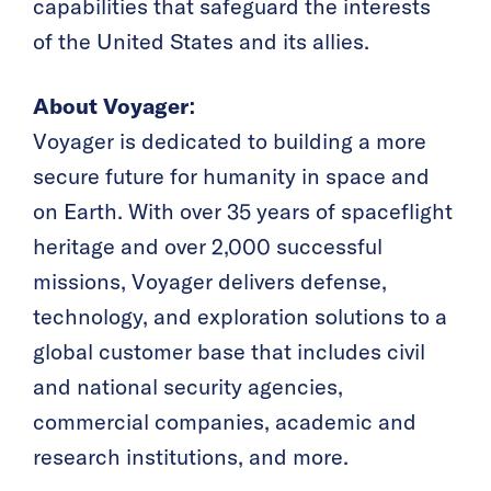
capabilities that safeguard the interests
of the United States and its allies.
About Voyager:
Voyager is dedicated to building a more
secure future for humanity in space and
on Earth. With over 35 years of spaceflight
heritage and over 2,000 successful
missions, Voyager delivers defense,
technology, and exploration solutions to a
global customer base that includes civil
and national security agencies,
commercial companies, academic and
research institutions, and more.