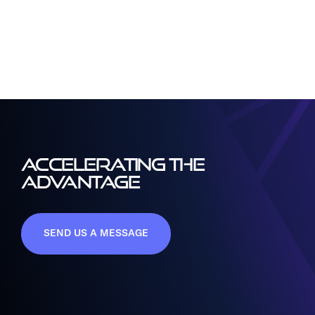
ACCELERATING THE
ADVANTAGE
SEND US A MESSAGE