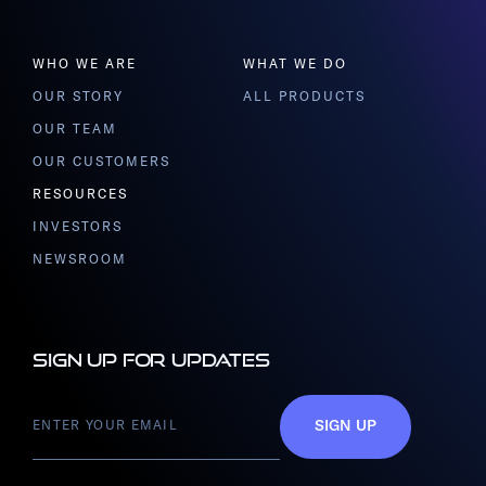
WHO WE ARE
WHAT WE DO
OUR STORY
ALL PRODUCTS
OUR TEAM
OUR CUSTOMERS
RESOURCES
INVESTORS
NEWSROOM
Sign up for updates
SIGN UP