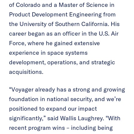
of Colorado and a Master of Science in
Product Development Engineering from
the University of Southern California. His
career began as an officer in the U.S. Air
Force, where he gained extensive
experience in space systems
development, operations, and strategic
acquisitions.
“Voyager already has a strong and growing
foundation in national security, and we’re
positioned to expand our impact
significantly,” said Wallis Laughrey. “With
recent program wins – including being