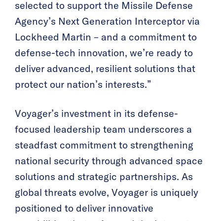
selected to support the Missile Defense
Agency’s Next Generation Interceptor via
Lockheed Martin – and a commitment to
defense-tech innovation, we’re ready to
deliver advanced, resilient solutions that
protect our nation’s interests.”
Voyager’s investment in its defense-
focused leadership team underscores a
steadfast commitment to strengthening
national security through advanced space
solutions and strategic partnerships. As
global threats evolve, Voyager is uniquely
positioned to deliver innovative