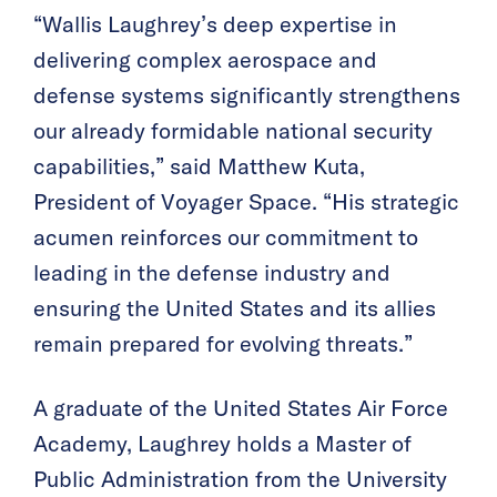
“Wallis Laughrey’s deep expertise in
delivering complex aerospace and
defense systems significantly strengthens
our already formidable national security
capabilities,” said Matthew Kuta,
President of Voyager Space. “His strategic
acumen reinforces our commitment to
leading in the defense industry and
ensuring the United States and its allies
remain prepared for evolving threats.”
A graduate of the United States Air Force
Academy, Laughrey holds a Master of
Public Administration from the University