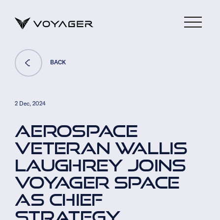
BACK
2 Dec, 2024
AEROSPACE
VETERAN WALLIS
LAUGHREY JOINS
VOYAGER SPACE
AS CHIEF
STRATEGY