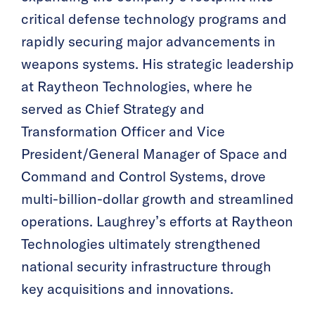
critical defense technology programs and
rapidly securing major advancements in
weapons systems. His strategic leadership
at Raytheon Technologies, where he
served as Chief Strategy and
Transformation Officer and Vice
President/General Manager of Space and
Command and Control Systems, drove
multi-billion-dollar growth and streamlined
operations. Laughrey’s efforts at Raytheon
Technologies ultimately strengthened
national security infrastructure through
key acquisitions and innovations.