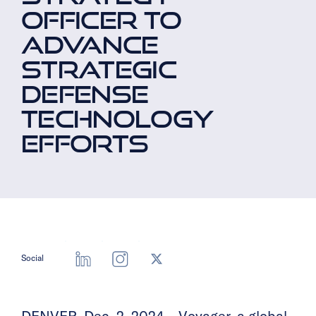
OFFICER TO
ADVANCE
STRATEGIC
DEFENSE
TECHNOLOGY
EFFORTS
Social