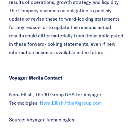
results of operations, growth strategy and liquidity.
The Company assumes no obligation to publicly
update or revise these forward-looking statements
for any reason, or to update the reasons actual
results could differ materially from those anticipated
in these forward-looking statements, even if new
information becomes available in the future.
Voyager Media Contact
Nora Ellish, The 10 Group USA for Voyager
Technologies,
Nora.Ellish@the10group.com
Source: Voyager Technologies