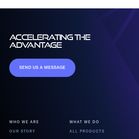
ACCELERATING THE
ADVANTAGE
SEND US A MESSAGE
WHO WE ARE
WHAT WE DO
OUR STORY
ALL PRODUCTS