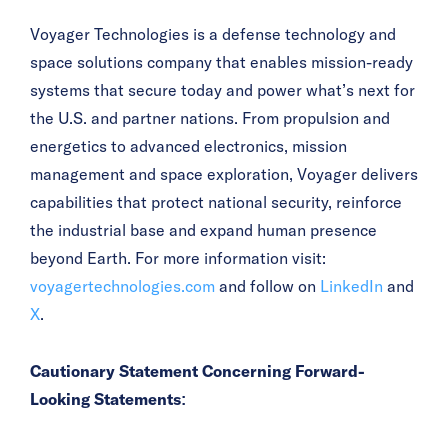
Voyager Technologies is a defense technology and
space solutions company that enables mission-ready
systems that secure today and power what’s next for
the U.S. and partner nations. From propulsion and
energetics to advanced electronics, mission
management and space exploration, Voyager delivers
capabilities that protect national security, reinforce
the industrial base and expand human presence
beyond Earth. For more information visit:
voyagertechnologies.com
and follow on
LinkedIn
and
X
.
Cautionary Statement Concerning Forward-
Looking Statements: