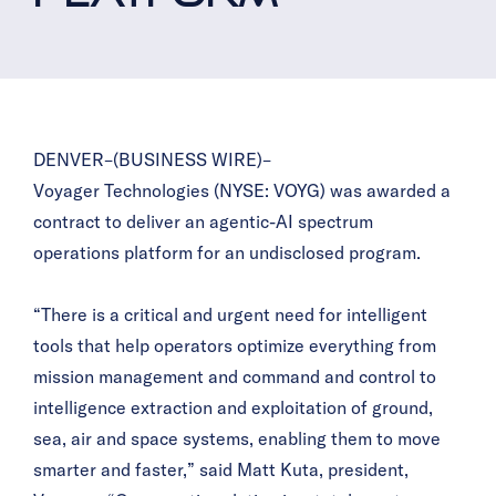
DENVER–(BUSINESS WIRE)–
Voyager Technologies (NYSE: VOYG) was awarded a
contract to deliver an agentic-AI spectrum
operations platform for an undisclosed program.
“There is a critical and urgent need for intelligent
tools that help operators optimize everything from
mission management and command and control to
intelligence extraction and exploitation of ground,
sea, air and space systems, enabling them to move
smarter and faster,” said Matt Kuta, president,