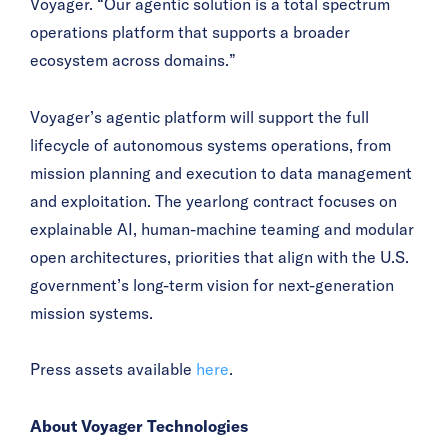
Voyager. “Our agentic solution is a total spectrum
operations platform that supports a broader
ecosystem across domains.”
Voyager’s agentic platform will support the full
lifecycle of autonomous systems operations, from
mission planning and execution to data management
and exploitation. The yearlong contract focuses on
explainable AI, human-machine teaming and modular
open architectures, priorities that align with the U.S.
government’s long-term vision for next-generation
mission systems.
Press assets available
here
.
About Voyager Technologies