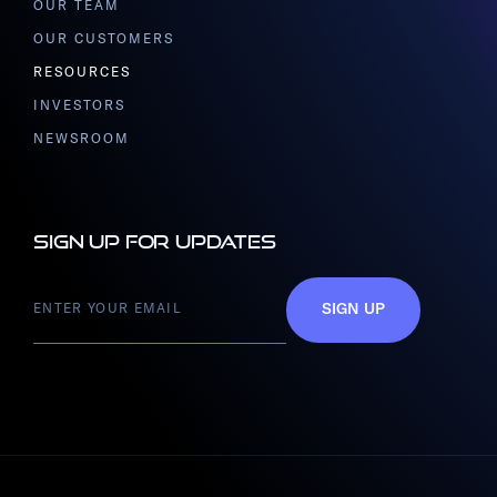
OUR TEAM
OUR CUSTOMERS
RESOURCES
INVESTORS
NEWSROOM
Sign up for updates
SIGN UP