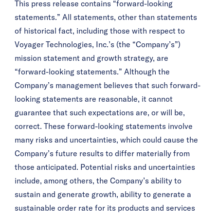
This press release contains “forward-looking
statements.” All statements, other than statements
of historical fact, including those with respect to
Voyager Technologies, Inc.’s (the “Company’s”)
mission statement and growth strategy, are
“forward-looking statements.” Although the
Company’s management believes that such forward-
looking statements are reasonable, it cannot
guarantee that such expectations are, or will be,
correct. These forward-looking statements involve
many risks and uncertainties, which could cause the
Company’s future results to differ materially from
those anticipated. Potential risks and uncertainties
include, among others, the Company’s ability to
sustain and generate growth, ability to generate a
sustainable order rate for its products and services