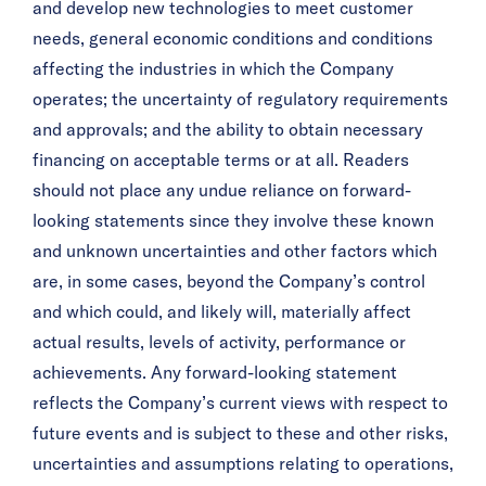
and develop new technologies to meet customer
needs, general economic conditions and conditions
affecting the industries in which the Company
operates; the uncertainty of regulatory requirements
and approvals; and the ability to obtain necessary
financing on acceptable terms or at all. Readers
should not place any undue reliance on forward-
looking statements since they involve these known
and unknown uncertainties and other factors which
are, in some cases, beyond the Company’s control
and which could, and likely will, materially affect
actual results, levels of activity, performance or
achievements. Any forward-looking statement
reflects the Company’s current views with respect to
future events and is subject to these and other risks,
uncertainties and assumptions relating to operations,