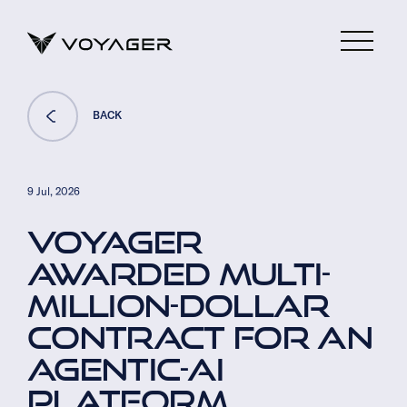
BACK
9 Jul, 2026
VOYAGER
AWARDED MULTI-
MILLION-DOLLAR
CONTRACT FOR AN
AGENTIC-AI
PLATFORM