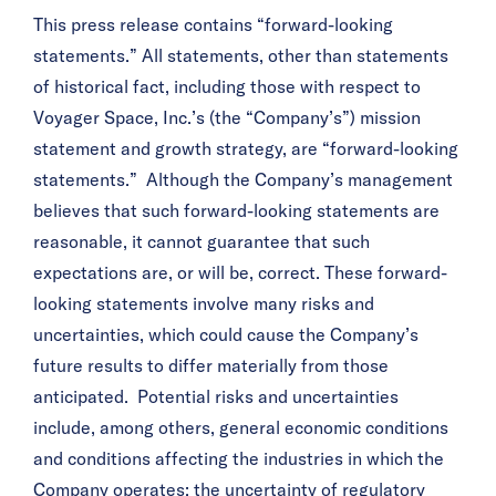
This press release contains “forward-looking
statements.” All statements, other than statements
of historical fact, including those with respect to
Voyager Space, Inc.’s (the “Company’s”) mission
statement and growth strategy, are “forward-looking
statements.” Although the Company’s management
believes that such forward-looking statements are
reasonable, it cannot guarantee that such
expectations are, or will be, correct. These forward-
looking statements involve many risks and
uncertainties, which could cause the Company’s
future results to differ materially from those
anticipated. Potential risks and uncertainties
include, among others, general economic conditions
and conditions affecting the industries in which the
Company operates; the uncertainty of regulatory