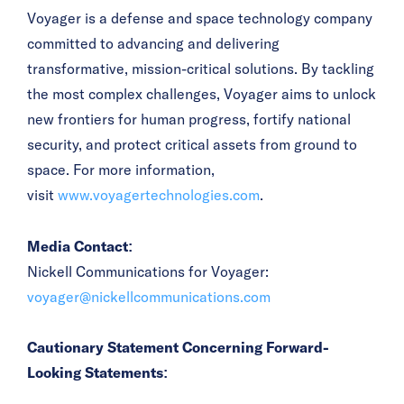
Voyager is a defense and space technology company
committed to advancing and delivering
transformative, mission-critical solutions. By tackling
the most complex challenges, Voyager aims to unlock
new frontiers for human progress, fortify national
security, and protect critical assets from ground to
space. For more information,
visit
www.voyagertechnologies.com
.
Media Contact:
Nickell Communications for Voyager:
voyager@nickellcommunications.com
Cautionary Statement Concerning Forward-
Looking Statements: