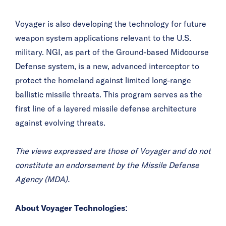
Voyager is also developing the technology for future
weapon system applications relevant to the U.S.
military. NGI, as part of the Ground-based Midcourse
Defense system, is a new, advanced interceptor to
protect the homeland against limited long-range
ballistic missile threats. This program serves as the
first line of a layered missile defense architecture
against evolving threats.
The views expressed are those of Voyager and do not
constitute an endorsement by the Missile Defense
Agency (MDA).
About Voyager Technologies: