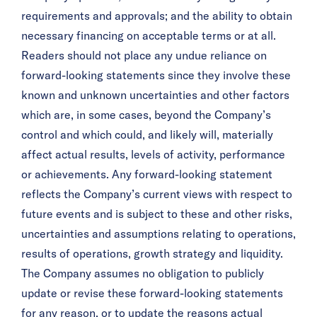
requirements and approvals; and the ability to obtain
necessary financing on acceptable terms or at all.
Readers should not place any undue reliance on
forward-looking statements since they involve these
known and unknown uncertainties and other factors
which are, in some cases, beyond the Company’s
control and which could, and likely will, materially
affect actual results, levels of activity, performance
or achievements. Any forward-looking statement
reflects the Company’s current views with respect to
future events and is subject to these and other risks,
uncertainties and assumptions relating to operations,
results of operations, growth strategy and liquidity.
The Company assumes no obligation to publicly
update or revise these forward-looking statements
for any reason, or to update the reasons actual