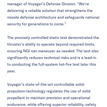
manager of Voyager’s Defense Division. “We’re
delivering a reliable solution that strengthens the
missile defense architecture and safeguards national
security for generations to come.”
The precisely controlled static test demonstrated the
thruster’s ability to operate beyond required limits,
ensuring NGI can maneuver as needed. The test also
significantly reduces technical risks and is a lead-in
to conducting the full-system hot-fire test later this
year.
Voyager’s state-of-the-art controllable solid-
propulsion technology regulates the use of solid
propellant to maintain precision and operational
endurance, while offering superior reliability, safety