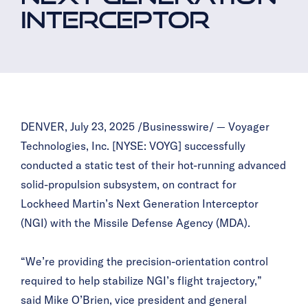
INTERCEPTOR
DENVER, July 23, 2025 /Businesswire/ — Voyager
Technologies, Inc. [NYSE: VOYG] successfully
conducted a static test of their hot-running advanced
solid-propulsion subsystem, on contract for
Lockheed Martin’s Next Generation Interceptor
(NGI) with the Missile Defense Agency (MDA).
“We’re providing the precision-orientation control
required to help stabilize NGI’s flight trajectory,”
said Mike O’Brien, vice president and general