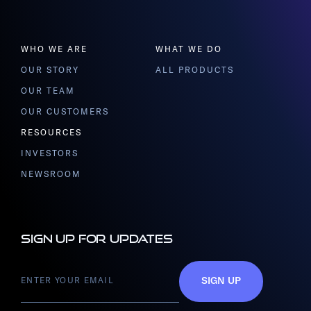
WHO WE ARE
WHAT WE DO
OUR STORY
ALL PRODUCTS
OUR TEAM
OUR CUSTOMERS
RESOURCES
INVESTORS
NEWSROOM
Sign up for updates
SIGN UP