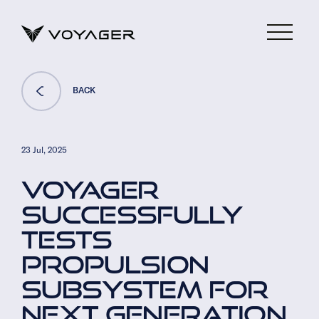
BACK
23 Jul, 2025
VOYAGER
SUCCESSFULLY
TESTS
PROPULSION
SUBSYSTEM FOR
NEXT GENERATION