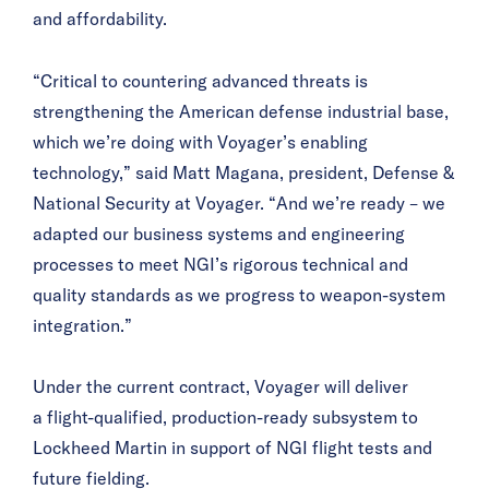
and affordability.
“Critical to countering advanced threats is
strengthening the American defense industrial base,
which we’re doing with Voyager’s enabling
technology,” said Matt Magaña, president, Defense &
National Security at Voyager. “And we’re ready – we
adapted our business systems and engineering
processes to meet NGI’s rigorous technical and
quality standards as we progress to weapon-system
integration.”
Under the current contract, Voyager will deliver
a flight-qualified, production-ready subsystem to
Lockheed Martin in support of NGI flight tests and
future fielding.