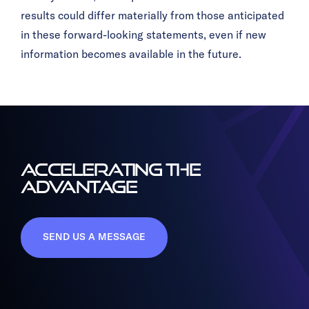
results could differ materially from those anticipated
in these forward-looking statements, even if new
information becomes available in the future.
ACCELERATING THE
ADVANTAGE
SEND US A MESSAGE