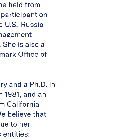
he held from
 participant on
e U.S.-Russia
anagement
She is also a
mark Office of
ry and a Ph.D. in
n 1981, and an
m California
e believe that
due to her
entities;