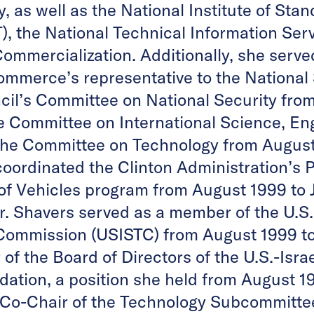
, as well as the National Institute of Sta
), the National Technical Information Ser
ommercialization. Additionally, she serve
mmerce’s representative to the National
il’s Committee on National Security fro
e Committee on International Science, En
the Committee on Technology from August
coordinated the Clinton Administration’s P
f Vehicles program from August 1999 to 
Dr. Shavers served as a member of the U.S
Commission (USISTC) from August 1999 to
f the Board of Directors of the U.S.-Isra
ation, a position she held from August 1
 Co-Chair of the Technology Subcommittee