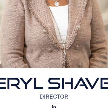
ERYL SHAV
DIRECTOR