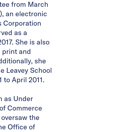
tee from March
 an electronic
 Corporation
rved as a
17. She is also
 print and
ditionally, she
he Leavey School
to April 2011.
on as Under
t of Commerce
s oversaw the
e Office of