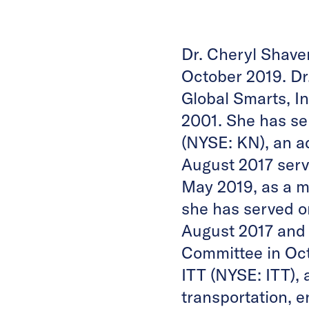
Dr. Cheryl Shave
October 2019. Dr.
Global Smarts, In
2001. She has se
(NYSE: KN), an a
August 2017 serv
May 2019, as a 
she has served 
August 2017 and
Committee in Oct
ITT (NYSE: ITT),
transportation, 