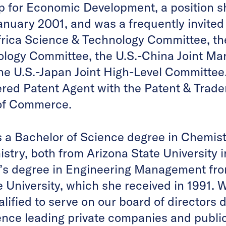
p for Economic Development, a position s
anuary 2001, and was a frequently invited
frica Science & Technology Committee, th
ology Committee, the U.S.-China Joint M
e U.S.-Japan Joint High-Level Committee. 
tered Patent Agent with the Patent & Trade
of Commerce.
s a Bachelor of Science degree in Chemist
stry, both from Arizona State University i
s degree in Engineering Management fro
 University, which she received in 1991. W
alified to serve on our board of directors 
nce leading private companies and public 