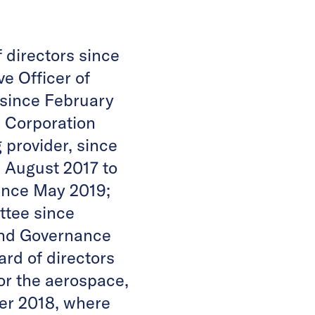
 directors since
e Officer of
m since February
s Corporation
 provider, since
 August 2017 to
ince May 2019;
ttee since
and Governance
rd of directors
or the aerospace,
ber 2018, where