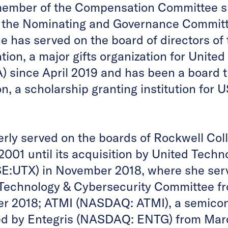
member of the Compensation Committee s
 the Nominating and Governance Committ
 has served on the board of directors of 
on, a major gifts organization for United 
since April 2019 and has been a board t
n, a scholarship granting institution for
erly served on the boards of Rockwell Col
001 until its acquisition by United Techn
E:UTX) in November 2018, where she ser
 Technology & Cybersecurity Committee f
r 2018; ATMI (NASDAQ: ATMI), a semicon
d by Entegris (NASDAQ: ENTG) from Marc