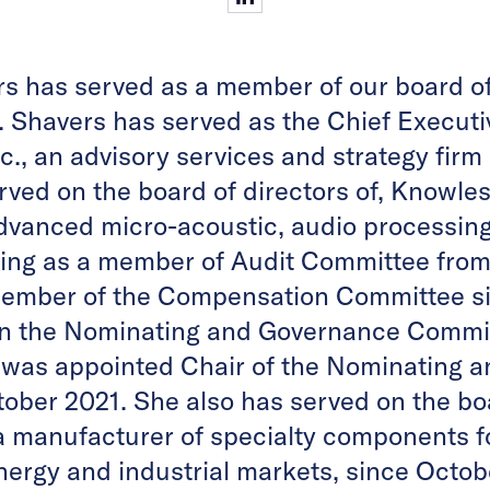
rs has served as a member of our board of
 Shavers has served as the Chief Executiv
c., an advisory services and strategy fir
rved on the board of directors of, Knowle
dvanced micro-acoustic, audio processing
ing as a member of Audit Committee from
member of the Compensation Committee s
on the Nominating and Governance Commi
 was appointed Chair of the Nominating 
ober 2021. She also has served on the boa
 a manufacturer of specialty components f
energy and industrial markets, since Octo