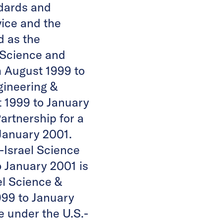
ndards and
vice and the
d as the
 Science and
m August 1999 to
gineering &
 1999 to January
artnership for a
January 2001.
.-Israel Science
 January 2001 is
el Science &
999 to January
 under the U.S.-