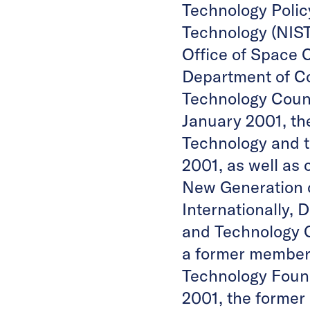
Technology Policy
Technology (NIST
Office of Space C
Department of Co
Technology Counc
January 2001, th
Technology and 
2001, as well as 
New Generation o
Internationally, 
and Technology 
a former member o
Technology Found
2001, the former