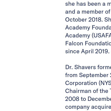
she has been a 
and a member of
October 2018. She
Academy Foundati
Academy (USAFA) 
Falcon Foundatio
since April 2019.
Dr. Shavers form
from September 2
Corporation (NYS
Chairman of the
2008 to Decembe
company acquire