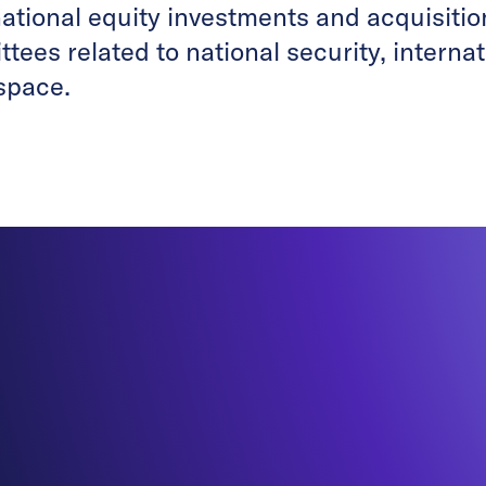
national equity investments and acquisiti
tees related to national security, interna
space.