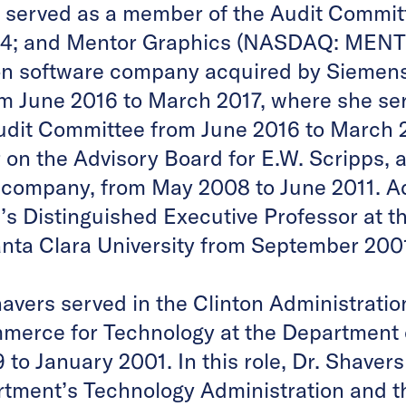
 served as a member of the Audit Commit
14; and Mentor Graphics (NASDAQ: MENT),
on software company acquired by Siemens
om June 2016 to March 2017, where she se
dit Committee from June 2016 to March 20
on the Advisory Board for E.W. Scripps, a
 company, from May 2008 to June 2011. Ad
’s Distinguished Executive Professor at t
anta Clara University from September 2001 
havers served in the Clinton Administrati
mmerce for Technology at the Departmen
to January 2001. In this role, Dr. Shaver
ment’s Technology Administration and th