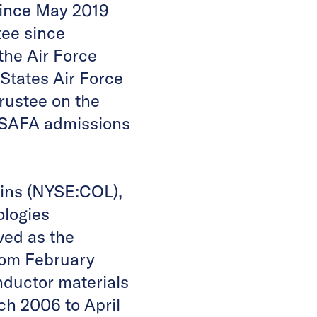
ince May 2019
ee since
the Air Force
States Air Force
rustee on the
 USAFA admissions
lins (NYSE:COL),
ologies
ved as the
rom February
ductor materials
h 2006 to April