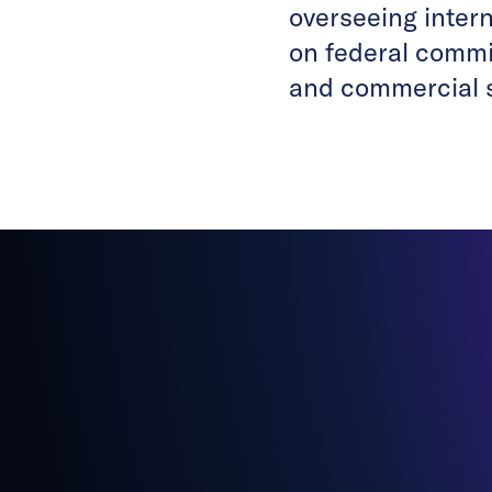
overseeing inter
on federal commit
and commercial 