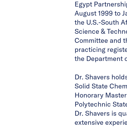
Egypt Partnershi
August 1999 to J
the U.S.-South A
Science & Techn
Committee and th
practicing regis
the Department 
Dr. Shavers hold
Solid State Chemi
Honorary Master’
Polytechnic State
Dr. Shavers is qu
extensive experie