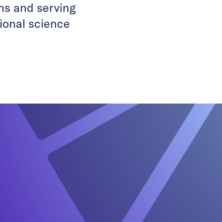
ons and serving
tional science