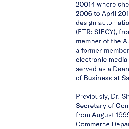
20014 where she
2006 to April 20
design automati
(ETR: SIEGY), fr
member of the Au
a former member 
electronic media
served as a Dean
of Business at S
Previously, Dr. S
Secretary of Co
from August 1999 
Commerce Depart