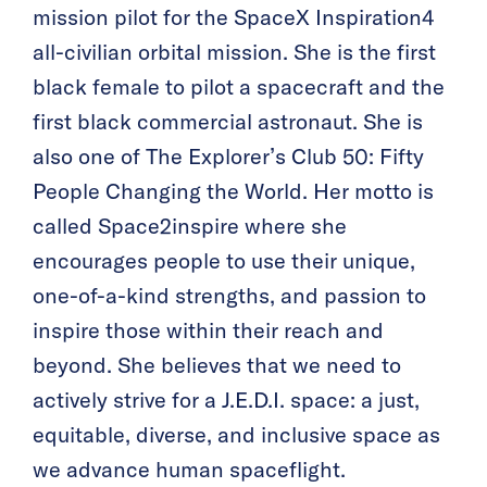
mission pilot for the SpaceX Inspiration4
all-civilian orbital mission. She is the first
black female to pilot a spacecraft and the
first black commercial astronaut. She is
also one of The Explorer’s Club 50: Fifty
People Changing the World. Her motto is
called Space2inspire where she
encourages people to use their unique,
one-of-a-kind strengths, and passion to
inspire those within their reach and
beyond. She believes that we need to
actively strive for a J.E.D.I. space: a just,
equitable, diverse, and inclusive space as
we advance human spaceflight.