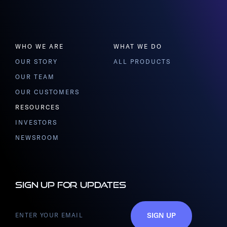
WHO WE ARE
WHAT WE DO
OUR STORY
ALL PRODUCTS
OUR TEAM
OUR CUSTOMERS
RESOURCES
INVESTORS
NEWSROOM
Sign up for updates
SIGN UP