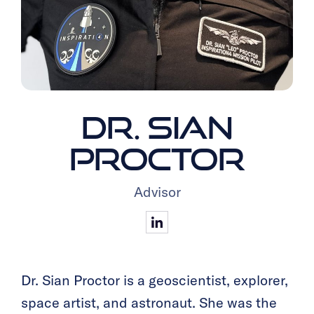
DR. SIAN
PROCTOR
Advisor
Dr. Sian Proctor is a geoscientist, explorer,
space artist, and astronaut. She was the