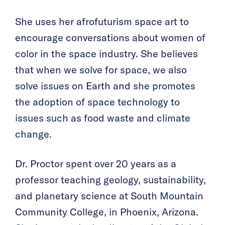
She uses her afrofuturism space art to
encourage conversations about women of
color in the space industry. She believes
that when we solve for space, we also
solve issues on Earth and she promotes
the adoption of space technology to
issues such as food waste and climate
change.
Dr. Proctor spent over 20 years as a
professor teaching geology, sustainability,
and planetary science at South Mountain
Community College, in Phoenix, Arizona.