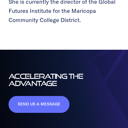
She is currently the director of the Global
Futures Institute for the Maricopa
Community College District.
ACCELERATING THE
ADVANTAGE
SEND US A MESSAGE